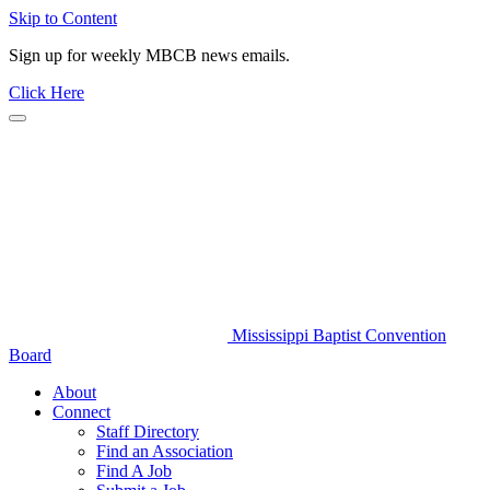
Skip to Content
Sign up for weekly MBCB news emails.
Click Here
Mississippi Baptist Convention
Board
About
Connect
Staff Directory
Find an Association
Find A Job