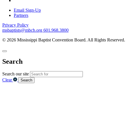
Email Sign-Up
Partners
Privacy Policy
msbaptists@mbcb.org
601.968.3800
© 2026 Mississippi Baptist Convention Board. All Rights Reserved.
Search
Search our site
Clear
Search