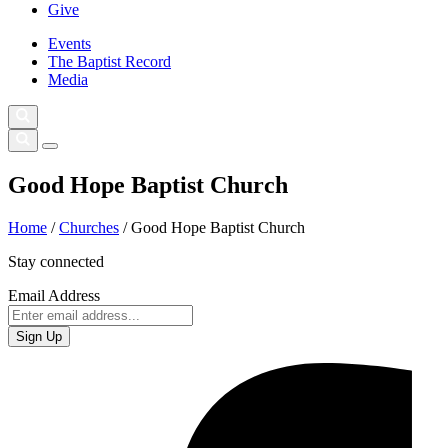
Give
Events
The Baptist Record
Media
Good Hope Baptist Church
Home
/
Churches
/
Good Hope Baptist Church
Stay connected
Email Address
Sign Up