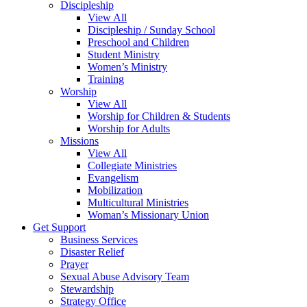
Discipleship
View All
Discipleship / Sunday School
Preschool and Children
Student Ministry
Women’s Ministry
Training
Worship
View All
Worship for Children & Students
Worship for Adults
Missions
View All
Collegiate Ministries
Evangelism
Mobilization
Multicultural Ministries
Woman’s Missionary Union
Get Support
Business Services
Disaster Relief
Prayer
Sexual Abuse Advisory Team
Stewardship
Strategy Office