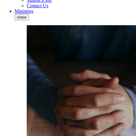
Submit a Job
Contact Us
Ministries
close