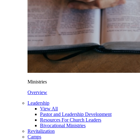
Ministries
Overview
Leadership
View All
Pastor and Leadership Development
Resources For Church Leaders
Bivocational Ministries
Revitalization
Camps