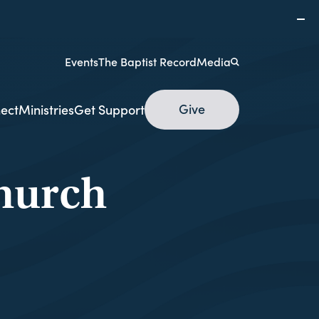
Events
The Baptist Record
Media
Give
ect
Ministries
Get Support
hurch