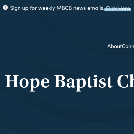
Sign up for weekly MBCB news emails.
Click Here
ppi
ion
About
Conn
 Hope Baptist C