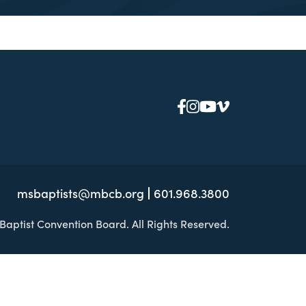
msbaptists@mbcb.org
601.968.3800
Baptist Convention Board. All Rights Reserved.