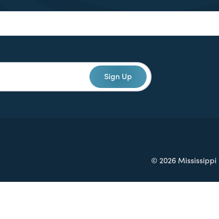
Sign Up
© 2026 Mississippi 