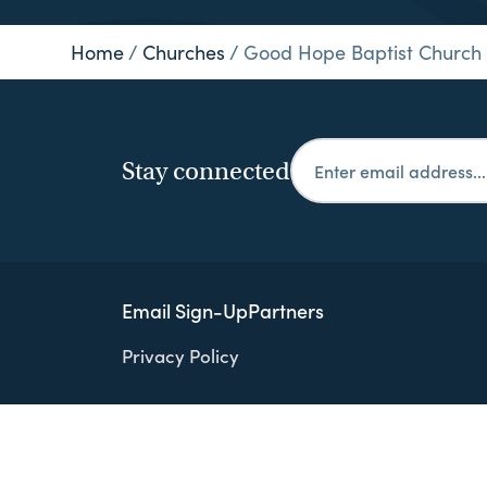
Home
/
Churches
/
Good Hope Baptist Church
Stay connected
Email Sign-Up
Partners
Privacy Policy