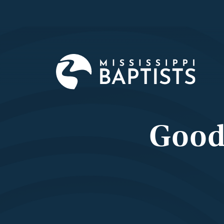
Mississi
Baptist
Convent
Board
Good