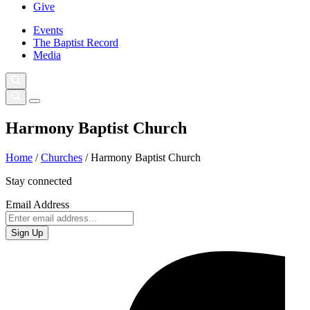
Give
Events
The Baptist Record
Media
Harmony Baptist Church
Home
/
Churches
/
Harmony Baptist Church
Stay connected
Email Address
Sign Up