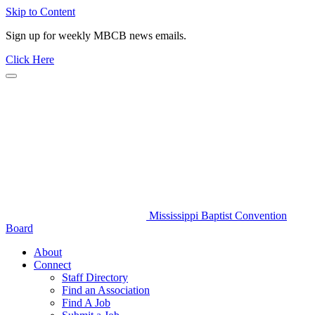
Skip to Content
Sign up for weekly MBCB news emails.
Click Here
Mississippi Baptist Convention
Board
About
Connect
Staff Directory
Find an Association
Find A Job