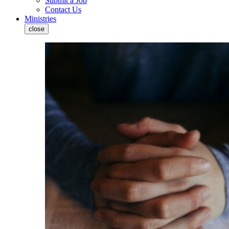
Submit a Job
Contact Us
Ministries
close