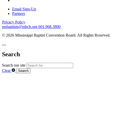
Email Sign-Up
Partners
Privacy Policy
msbaptists@mbcb.org
601.968.3800
© 2026 Mississippi Baptist Convention Board. All Rights Reserved.
Search
Search our site
Clear
Search