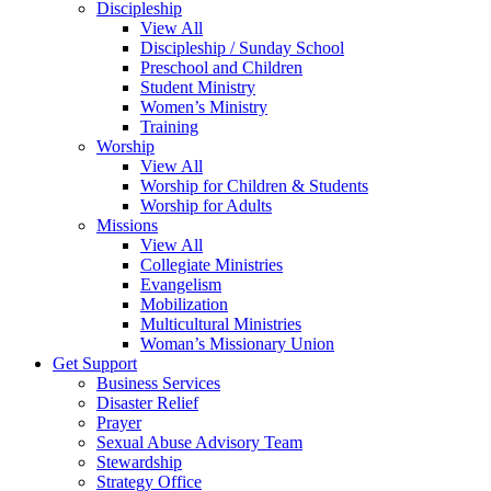
Discipleship
View All
Discipleship / Sunday School
Preschool and Children
Student Ministry
Women’s Ministry
Training
Worship
View All
Worship for Children & Students
Worship for Adults
Missions
View All
Collegiate Ministries
Evangelism
Mobilization
Multicultural Ministries
Woman’s Missionary Union
Get Support
Business Services
Disaster Relief
Prayer
Sexual Abuse Advisory Team
Stewardship
Strategy Office