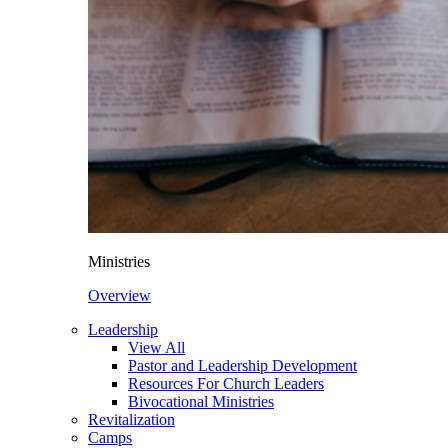
Ministries
Overview
Leadership
View All
Pastor and Leadership Development
Resources For Church Leaders
Bivocational Ministries
Revitalization
Camps