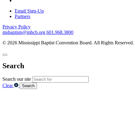
Email Sign-Up
Partners
Privacy Policy
msbaptists@mbcb.org
601.968.3800
© 2026 Mississippi Baptist Convention Board. All Rights Reserved.
Search
Search our site
Clear
Search