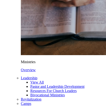
Ministries
Overview
Leadership
View All
Pastor and Leadership Development
Resources For Church Leaders
Bivocational Ministries
Revitalization
Camps