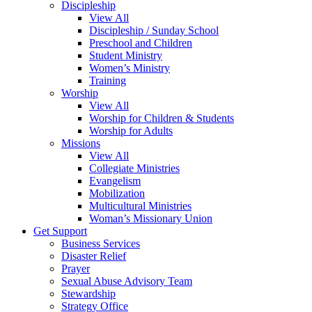
Discipleship
View All
Discipleship / Sunday School
Preschool and Children
Student Ministry
Women’s Ministry
Training
Worship
View All
Worship for Children & Students
Worship for Adults
Missions
View All
Collegiate Ministries
Evangelism
Mobilization
Multicultural Ministries
Woman’s Missionary Union
Get Support
Business Services
Disaster Relief
Prayer
Sexual Abuse Advisory Team
Stewardship
Strategy Office