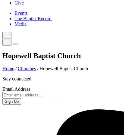
Give
Events
The Baptist Record
Media
Hopewell Baptist Church
Home
/
Churches
/
Hopewell Baptist Church
Stay connected
Email Address
Sign Up