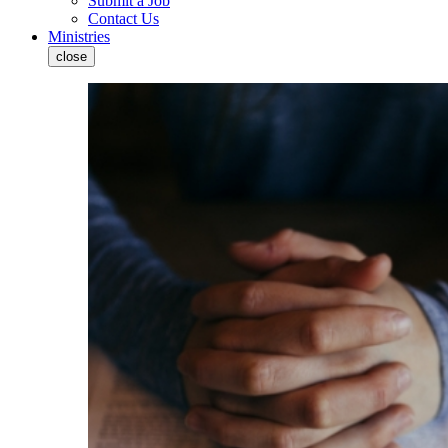
Submit a Job
Contact Us
Ministries
close