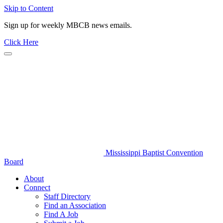
Skip to Content
Sign up for weekly MBCB news emails.
Click Here
Mississippi Baptist Convention
Board
About
Connect
Staff Directory
Find an Association
Find A Job