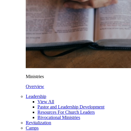
Ministries
Overview
Leadership
View All
Pastor and Leadership Development
Resources For Church Leaders
Bivocational Ministries
Revitalization
Camps