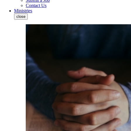
Submit a Job
Contact Us
Ministries
close