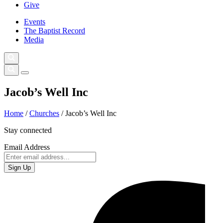
Give
Events
The Baptist Record
Media
Jacob’s Well Inc
Home
/
Churches
/
Jacob’s Well Inc
Stay connected
Email Address
Sign Up