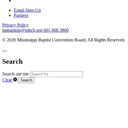
Email Sign-Up
Partners
Privacy Policy
msbaptists@mbcb.org
601.968.3800
© 2026 Mississippi Baptist Convention Board. All Rights Reserved.
Search
Search our site
Clear
Search