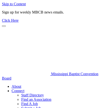
Skip to Content
Sign up for weekly MBCB news emails.
Click Here
Mississippi Baptist Convention
Board
About
Connect
Staff Directory
Find an Association
Find A Job