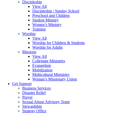
Discipleship
View All
Discipleship / Sunday School
Preschool and Children
Student Ministry
Women’s Ministry
Training
Worship
View All
Worship for Children & Students
Worship for Adults
Missions
View All
Collegiate Ministries
Evangelism
Mobilization
Multicultural Ministries
Woman’s Missionary Union
Get Support
Business Services
Disaster Relief
Prayer
Sexual Abuse Advisory Team
Stewardship
Strategy Office