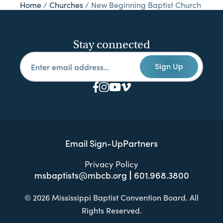
Home
/
Churches
/
New Beginning Baptist Church
Stay connected
Sign Up
Email Sign-Up
Partners
Privacy Policy
msbaptists@mbcb.org
601.968.3800
© 2026 Mississippi Baptist Convention Board. All
Rights Reserved.