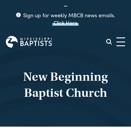
Sign up for weekly MBCB news emails.
Click Here
Mississippi
Baptist
Convention
Board
New Beginning
Baptist Church