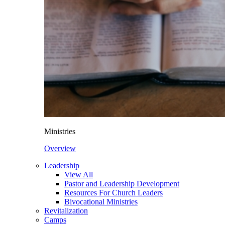
Ministries
Overview
Leadership
View All
Pastor and Leadership Development
Resources For Church Leaders
Bivocational Ministries
Revitalization
Camps