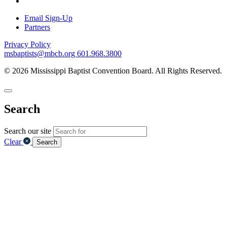
Email Sign-Up
Partners
Privacy Policy
msbaptists@mbcb.org
601.968.3800
© 2026 Mississippi Baptist Convention Board. All Rights Reserved.
Search
Search our site
Clear
Search