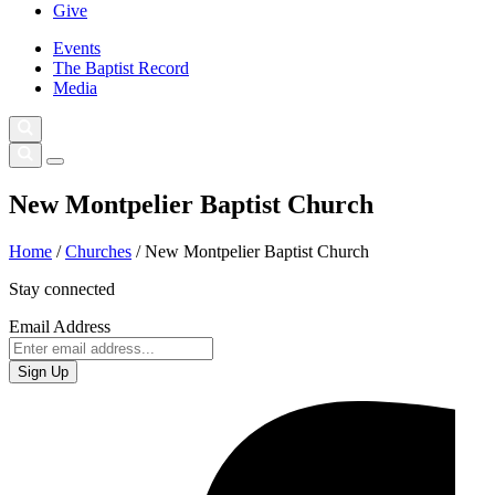
Give
Events
The Baptist Record
Media
New Montpelier Baptist Church
Home
/
Churches
/
New Montpelier Baptist Church
Stay connected
Email Address
Sign Up