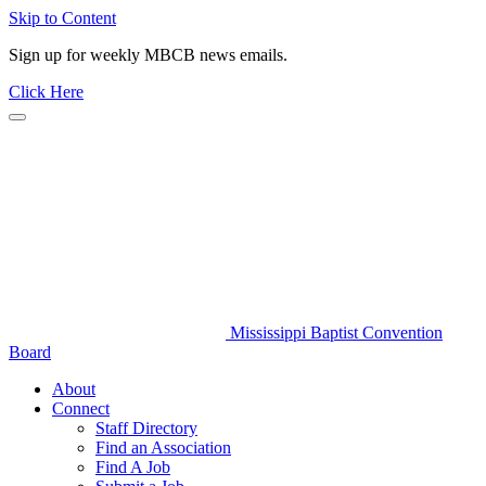
Skip to Content
Sign up for weekly MBCB news emails.
Click Here
Mississippi Baptist Convention
Board
About
Connect
Staff Directory
Find an Association
Find A Job