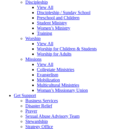
Discipleship
View All
Discipleship / Sunday School
Preschool and Children
Student Ministry
Women’s Ministry
Training
Worship
View All
Worship for Children & Students
Worship for Adults
Missions
View All
Collegiate Ministries
Evangelism
Mobilization
Multicultural Ministries
Woman’s Missionary Union
Get Support
Business Services
Disaster Relief
Prayer
Sexual Abuse Advisory Team
Stewardship
Strategy Office