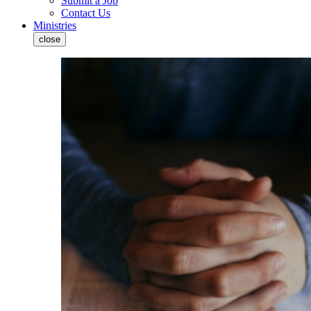
Submit a Job
Contact Us
Ministries
close