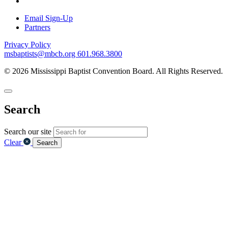
Email Sign-Up
Partners
Privacy Policy
msbaptists@mbcb.org
601.968.3800
© 2026 Mississippi Baptist Convention Board. All Rights Reserved.
Search
Search our site
Clear
Search