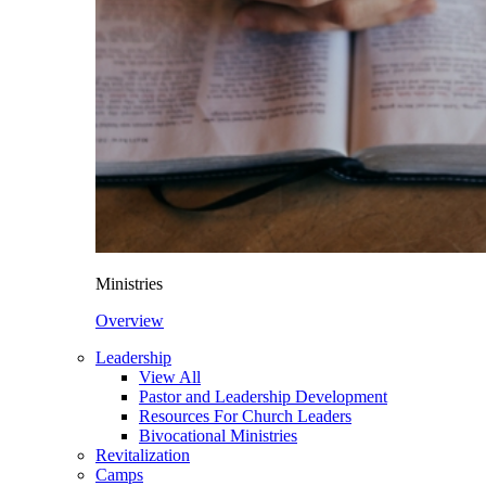
Ministries
Overview
Leadership
View All
Pastor and Leadership Development
Resources For Church Leaders
Bivocational Ministries
Revitalization
Camps