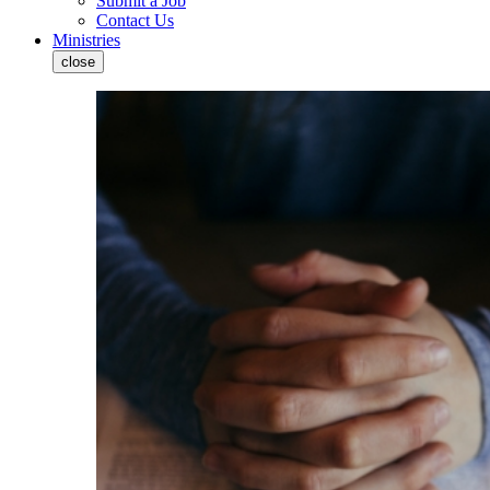
Submit a Job
Contact Us
Ministries
close