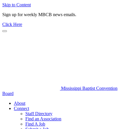
Skip to Content
Sign up for weekly MBCB news emails.
Click Here
Mississippi Baptist Convention
Board
About
Connect
Staff Directory
Find an Association
Find A Job