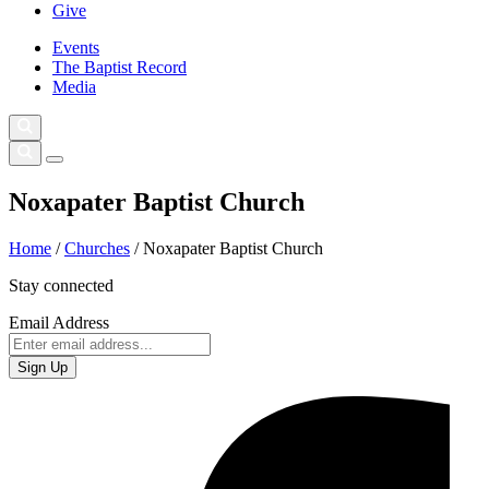
Give
Events
The Baptist Record
Media
Noxapater Baptist Church
Home
/
Churches
/
Noxapater Baptist Church
Stay connected
Email Address
Sign Up