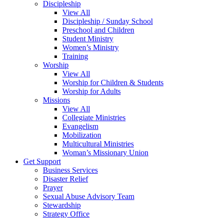
Discipleship
View All
Discipleship / Sunday School
Preschool and Children
Student Ministry
Women’s Ministry
Training
Worship
View All
Worship for Children & Students
Worship for Adults
Missions
View All
Collegiate Ministries
Evangelism
Mobilization
Multicultural Ministries
Woman’s Missionary Union
Get Support
Business Services
Disaster Relief
Prayer
Sexual Abuse Advisory Team
Stewardship
Strategy Office