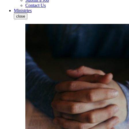
Submit a Job
Contact Us
Ministries
close