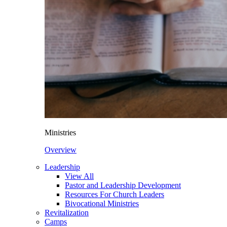
Ministries
Overview
Leadership
View All
Pastor and Leadership Development
Resources For Church Leaders
Bivocational Ministries
Revitalization
Camps