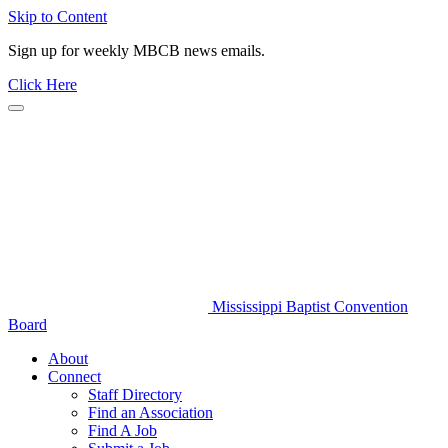
Skip to Content
Sign up for weekly MBCB news emails.
Click Here
Mississippi Baptist Convention
Board
About
Connect
Staff Directory
Find an Association
Find A Job