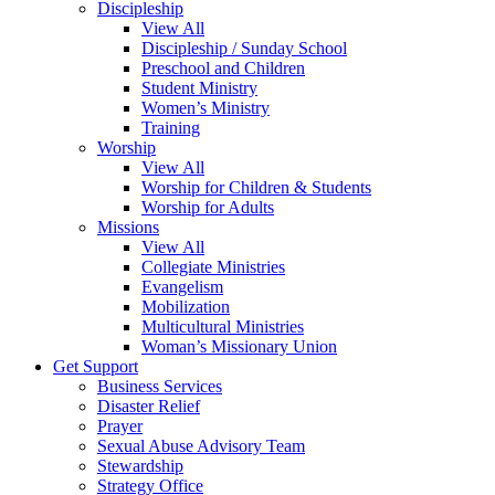
Discipleship
View All
Discipleship / Sunday School
Preschool and Children
Student Ministry
Women’s Ministry
Training
Worship
View All
Worship for Children & Students
Worship for Adults
Missions
View All
Collegiate Ministries
Evangelism
Mobilization
Multicultural Ministries
Woman’s Missionary Union
Get Support
Business Services
Disaster Relief
Prayer
Sexual Abuse Advisory Team
Stewardship
Strategy Office