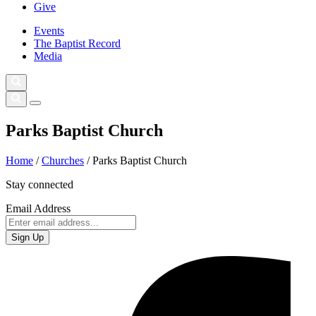
Give
Events
The Baptist Record
Media
Parks Baptist Church
Home
/
Churches
/
Parks Baptist Church
Stay connected
Email Address
Sign Up