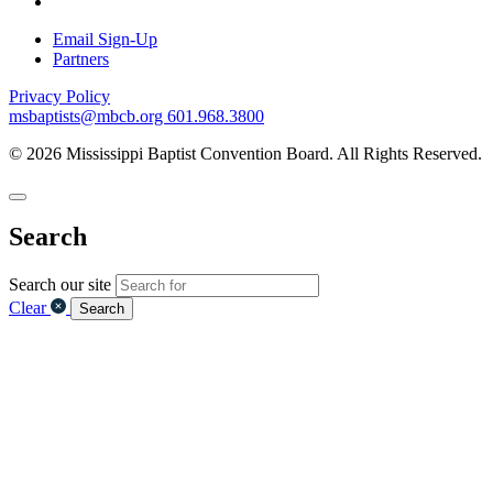
Email Sign-Up
Partners
Privacy Policy
msbaptists@mbcb.org
601.968.3800
© 2026 Mississippi Baptist Convention Board. All Rights Reserved.
Search
Search our site
Clear
Search