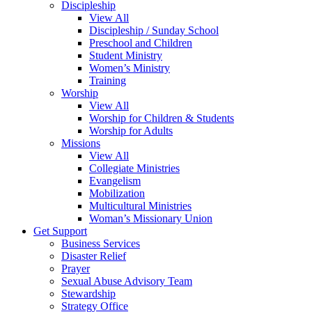
Discipleship
View All
Discipleship / Sunday School
Preschool and Children
Student Ministry
Women’s Ministry
Training
Worship
View All
Worship for Children & Students
Worship for Adults
Missions
View All
Collegiate Ministries
Evangelism
Mobilization
Multicultural Ministries
Woman’s Missionary Union
Get Support
Business Services
Disaster Relief
Prayer
Sexual Abuse Advisory Team
Stewardship
Strategy Office