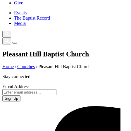
Give
Events
The Baptist Record
Media
Pleasant Hill Baptist Church
Home
/
Churches
/
Pleasant Hill Baptist Church
Stay connected
Email Address
Sign Up