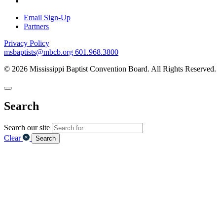
Email Sign-Up
Partners
Privacy Policy
msbaptists@mbcb.org
601.968.3800
© 2026 Mississippi Baptist Convention Board. All Rights Reserved.
Search
Search our site
Clear
Search