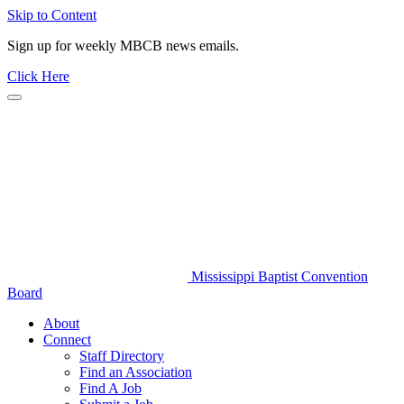
Skip to Content
Sign up for weekly MBCB news emails.
Click Here
Mississippi Baptist Convention
Board
About
Connect
Staff Directory
Find an Association
Find A Job