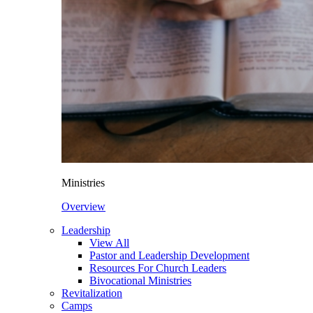
Ministries
Overview
Leadership
View All
Pastor and Leadership Development
Resources For Church Leaders
Bivocational Ministries
Revitalization
Camps