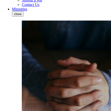
Submit a Job
Contact Us
Ministries
close