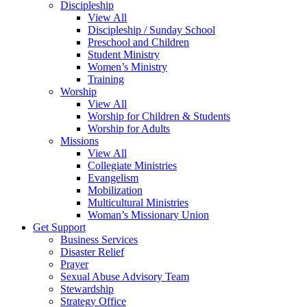
Discipleship
View All
Discipleship / Sunday School
Preschool and Children
Student Ministry
Women’s Ministry
Training
Worship
View All
Worship for Children & Students
Worship for Adults
Missions
View All
Collegiate Ministries
Evangelism
Mobilization
Multicultural Ministries
Woman’s Missionary Union
Get Support
Business Services
Disaster Relief
Prayer
Sexual Abuse Advisory Team
Stewardship
Strategy Office