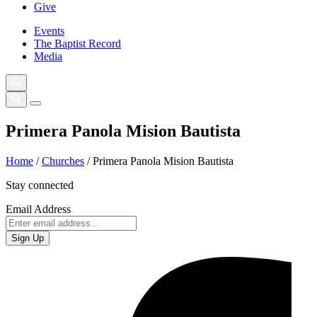
Give
Events
The Baptist Record
Media
Primera Panola Mision Bautista
Home
/
Churches
/
Primera Panola Mision Bautista
Stay connected
Email Address
Sign Up