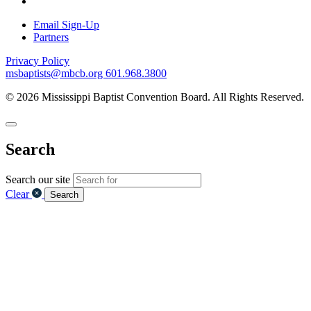
Email Sign-Up
Partners
Privacy Policy
msbaptists@mbcb.org
601.968.3800
© 2026 Mississippi Baptist Convention Board. All Rights Reserved.
Search
Search our site
Clear
Search