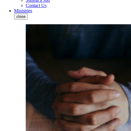
Submit a Job
Contact Us
Ministries
close