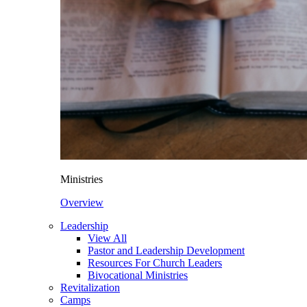
Ministries
Overview
Leadership
View All
Pastor and Leadership Development
Resources For Church Leaders
Bivocational Ministries
Revitalization
Camps