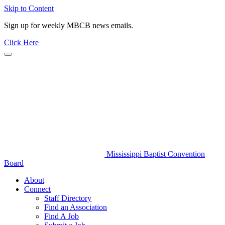
Skip to Content
Sign up for weekly MBCB news emails.
Click Here
Mississippi Baptist Convention
Board
About
Connect
Staff Directory
Find an Association
Find A Job