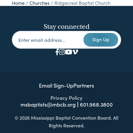
Home
/
Churches
/
Ridgecrest Baptist Church
Stay connected
Sign Up
Email Sign-Up
Partners
Privacy Policy
msbaptists@mbcb.org
601.968.3800
© 2026 Mississippi Baptist Convention Board. All
Rights Reserved.