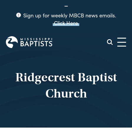
Sign up for weekly MBCB news emails.
Click Here
Mississippi
Baptist
Convention
Board
Ridgecrest Baptist
Church