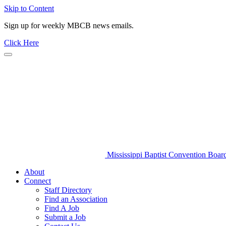
Skip to Content
Sign up for weekly MBCB news emails.
Click Here
Mississippi Baptist Convention Boar
About
Connect
Staff Directory
Find an Association
Find A Job
Submit a Job