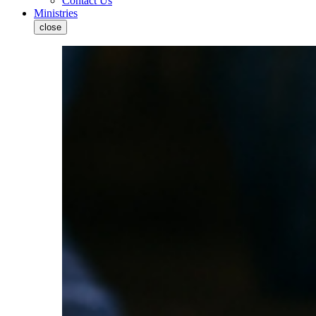
Contact Us
Ministries
close