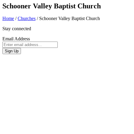
Schooner Valley Baptist Church
Home
/
Churches
/
Schooner Valley Baptist Church
Stay connected
Email Address
Sign Up