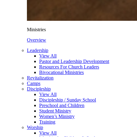
Ministries
Overview
Leadership
View All
Pastor and Leadership Development
Resources For Church Leaders
Bivocational Ministries
Revitalization
Camps
Discipleship
View All
Discipleship / Sunday School
Preschool and Children
Student Ministry
Women’s Ministry
Training
Worship
View All