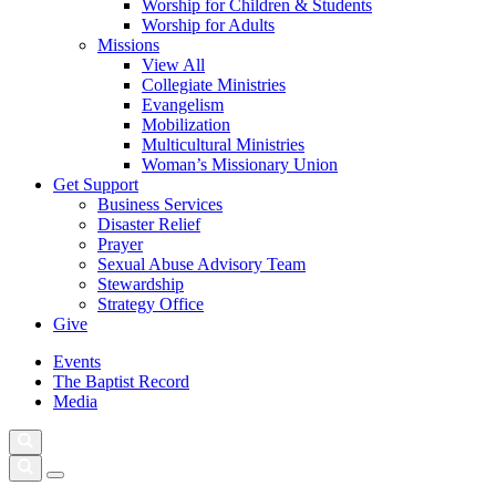
Worship for Children & Students
Worship for Adults
Missions
View All
Collegiate Ministries
Evangelism
Mobilization
Multicultural Ministries
Woman’s Missionary Union
Get Support
Business Services
Disaster Relief
Prayer
Sexual Abuse Advisory Team
Stewardship
Strategy Office
Give
Events
The Baptist Record
Media