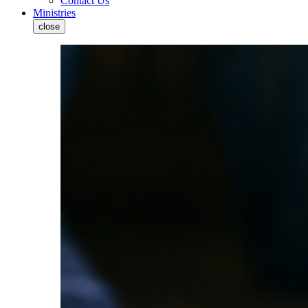
Contact Us
Ministries
close