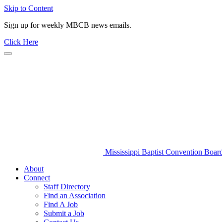
Skip to Content
Sign up for weekly MBCB news emails.
Click Here
Mississippi Baptist Convention Boar
About
Connect
Staff Directory
Find an Association
Find A Job
Submit a Job