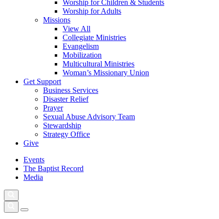
Worship for Children & Students
Worship for Adults
Missions
View All
Collegiate Ministries
Evangelism
Mobilization
Multicultural Ministries
Woman’s Missionary Union
Get Support
Business Services
Disaster Relief
Prayer
Sexual Abuse Advisory Team
Stewardship
Strategy Office
Give
Events
The Baptist Record
Media