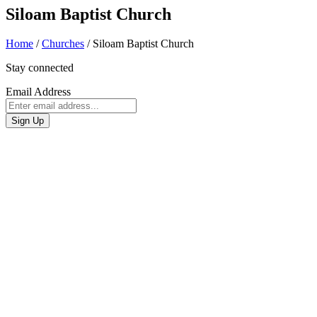
Siloam Baptist Church
Home
/
Churches
/
Siloam Baptist Church
Stay connected
Email Address
Sign Up