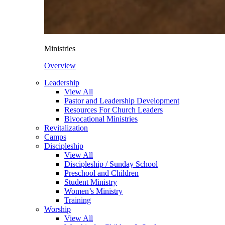
Ministries
Overview
Leadership
View All
Pastor and Leadership Development
Resources For Church Leaders
Bivocational Ministries
Revitalization
Camps
Discipleship
View All
Discipleship / Sunday School
Preschool and Children
Student Ministry
Women’s Ministry
Training
Worship
View All