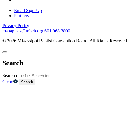
Email Sign-Up
Partners
Privacy Policy
msbaptists@mbcb.org
601.968.3800
© 2026 Mississippi Baptist Convention Board. All Rights Reserved.
Search
Search our site
Clear
Search