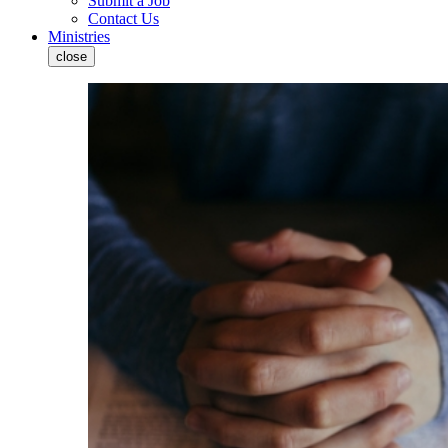
Submit a Job
Contact Us
Ministries
close