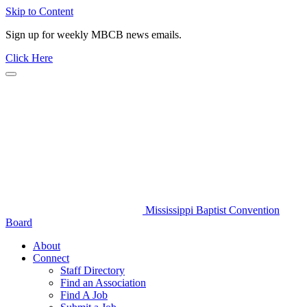
Skip to Content
Sign up for weekly MBCB news emails.
Click Here
Mississippi Baptist Convention
Board
About
Connect
Staff Directory
Find an Association
Find A Job