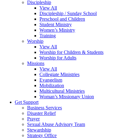
Discipleship
View All
Discipleship / Sunday School
Preschool and Children
Student Ministry
Women’s Ministry
Training
Worship
View All
Worship for Children & Students
Worship for Adults
Missions
View All
Collegiate Ministries
Evangelism
Mobilization
Multicultural Ministries
Woman’s Missionary Union
Get Support
Business Services
Disaster Relief
Prayer
Sexual Abuse Advisory Team
Stewardship
Strategy Office