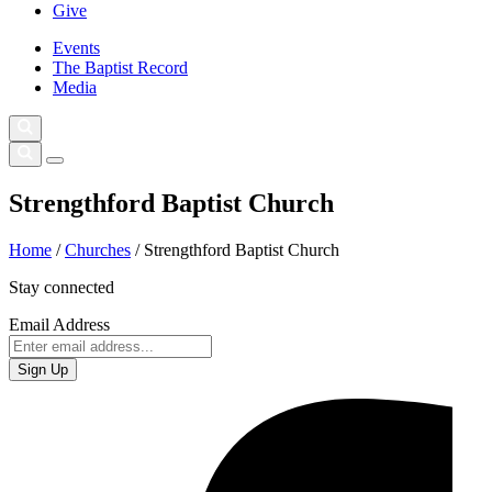
Give
Events
The Baptist Record
Media
Strengthford Baptist Church
Home
/
Churches
/
Strengthford Baptist Church
Stay connected
Email Address
Sign Up