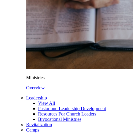
Ministries
Overview
Leadership
View All
Pastor and Leadership Development
Resources For Church Leaders
Bivocational Ministries
Revitalization
Camps