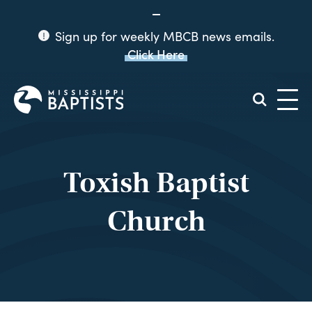
Sign up for weekly MBCB news emails.
Click Here
Mississippi
Baptist
Convention
Board
Toxish Baptist
Church