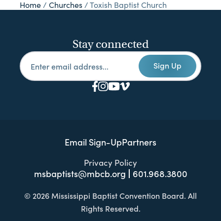
Home
/
Churches
/
Toxish Baptist Church
Stay connected
Sign Up
Email Sign-Up
Partners
Privacy Policy
msbaptists@mbcb.org
601.968.3800
© 2026 Mississippi Baptist Convention Board. All
Rights Reserved.