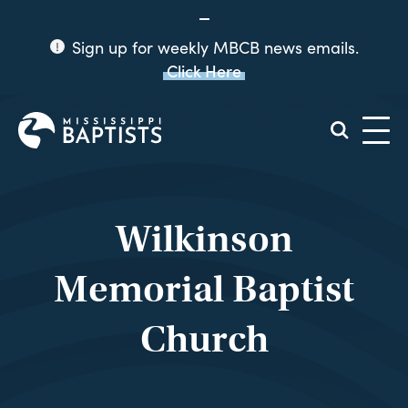
Sign up for weekly MBCB news emails.
Click Here
Mississippi
Baptist
Convention
Board
Wilkinson
Memorial Baptist
Church