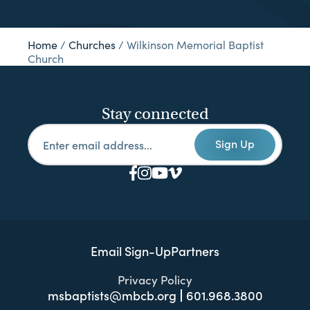
Home
/
Churches
/
Wilkinson Memorial Baptist
Church
Stay connected
Sign Up
Email Sign-Up
Partners
Privacy Policy
msbaptists@mbcb.org
601.968.3800