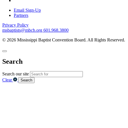
Email Sign-Up
Partners
Privacy Policy
msbaptists@mbcb.org
601.968.3800
© 2026 Mississippi Baptist Convention Board. All Rights Reserved.
Search
Search our site
Clear
Search