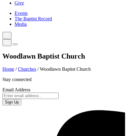
Give
Events
The Baptist Record
Media
Woodlawn Baptist Church
Home
/
Churches
/
Woodlawn Baptist Church
Stay connected
Email Address
Sign Up