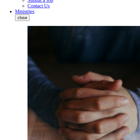
Submit a Job
Contact Us
Ministries
close