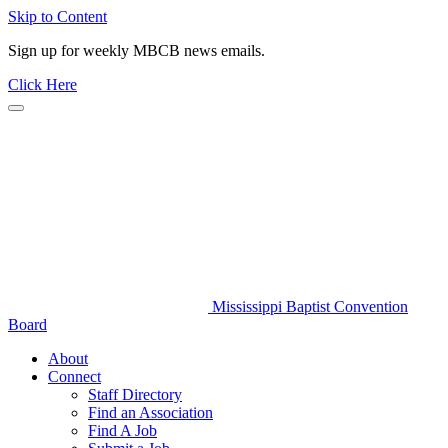
Skip to Content
Sign up for weekly MBCB news emails.
Click Here
Mississippi Baptist Convention
Board
About
Connect
Staff Directory
Find an Association
Find A Job