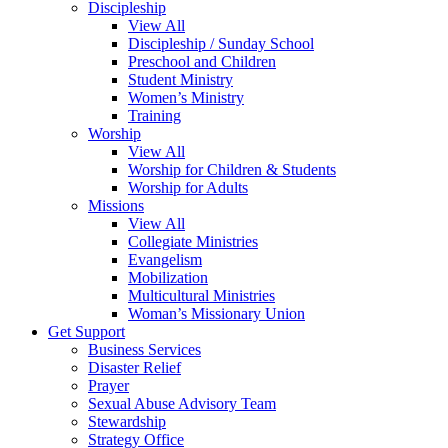
Discipleship
View All
Discipleship / Sunday School
Preschool and Children
Student Ministry
Women’s Ministry
Training
Worship
View All
Worship for Children & Students
Worship for Adults
Missions
View All
Collegiate Ministries
Evangelism
Mobilization
Multicultural Ministries
Woman’s Missionary Union
Get Support
Business Services
Disaster Relief
Prayer
Sexual Abuse Advisory Team
Stewardship
Strategy Office