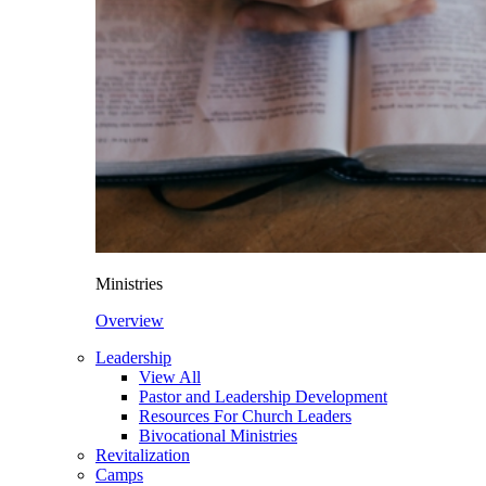
Ministries
Overview
Leadership
View All
Pastor and Leadership Development
Resources For Church Leaders
Bivocational Ministries
Revitalization
Camps