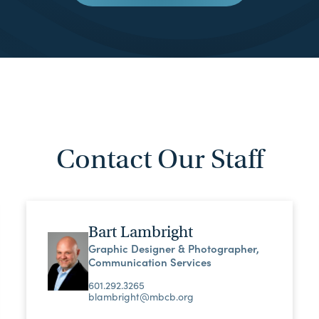
Contact Our Staff
Bart Lambright
Graphic Designer & Photographer,
Communication Services
601.292.3265
blambright@mbcb.org