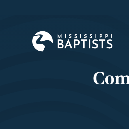
Mississi
Baptist
Convent
Board
Com