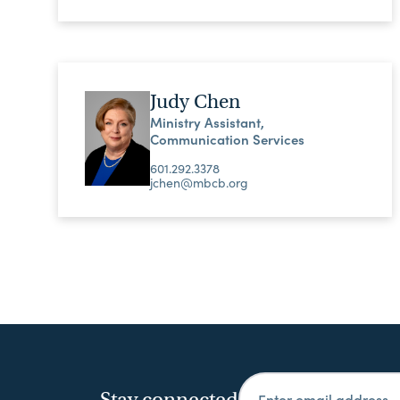
Judy Chen
Ministry Assistant,
Communication Services
601.292.3378
jchen@mbcb.org
Stay connected