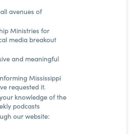
 all avenues of
ip Ministries for
cal media breakout
esive and meaningful
informing Mississippi
ve requested it.
 your knowledge of the
eekly podcasts
ough our website: