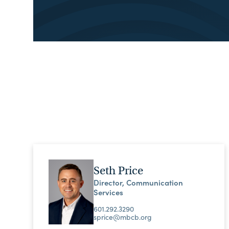
Seth Price
Director, Communication
Services
601.292.3290
sprice@mbcb.org