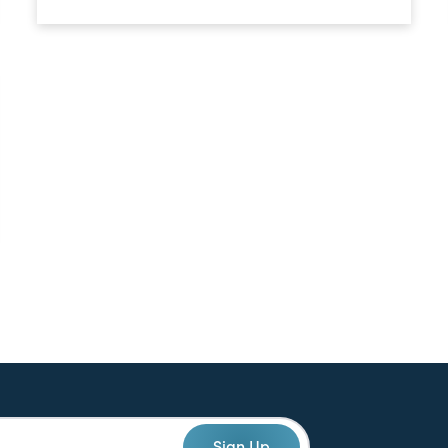
Sign Up