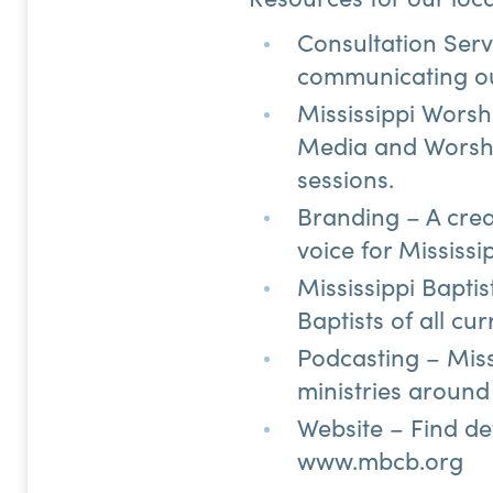
Consultation Servi
communicating o
Mississippi Worsh
Media and Worshi
sessions.
Branding – A crea
voice for Mississi
Mississippi Bapti
Baptists of all cu
Podcasting – Miss
ministries around 
Website – Find de
www.mbcb.org