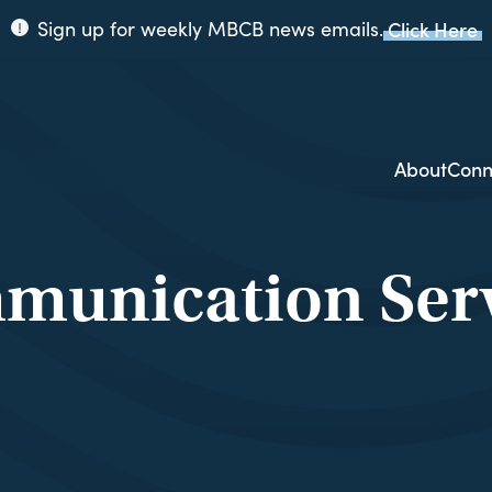
Sign up for weekly MBCB news emails.
Click Here
ppi
ion
About
Conn
munication Serv