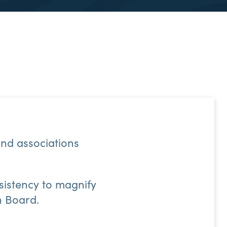
nd associations
nsistency to magnify
n Board.