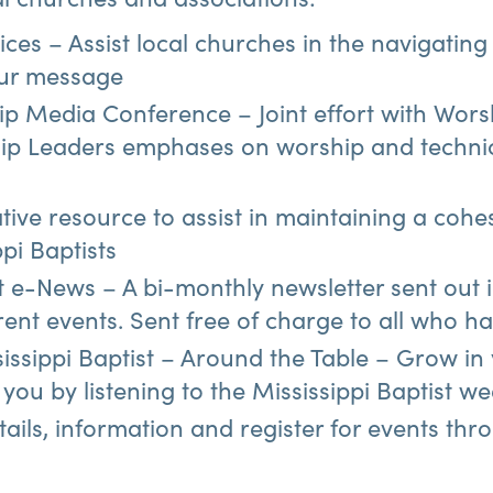
ces – Assist local churches in the navigating
ur message
ip Media Conference – Joint effort with Worsh
p Leaders emphases on worship and techni
tive resource to assist in maintaining a coh
ppi Baptists
st e-News – A bi-monthly newsletter sent out 
rrent events. Sent free of charge to all who ha
issippi Baptist – Around the Table – Grow in
you by listening to the Mississippi Baptist w
tails, information and register for events thr