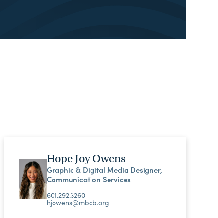
Hope Joy Owens
Graphic & Digital Media Designer,
Communication Services
601.292.3260
hjowens@mbcb.org