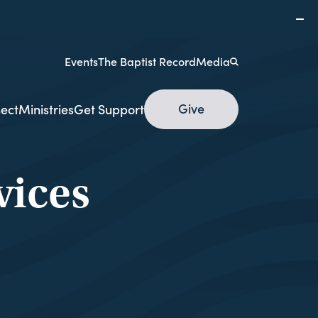
Events
The Baptist Record
Media
Give
ect
Ministries
Get Support
ices