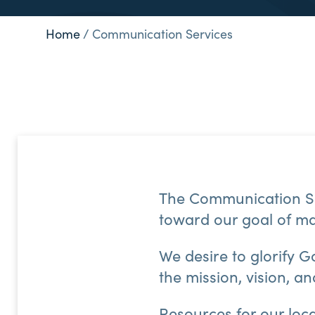
Home
/
Communication Services
The Communication Se
toward our goal of ma
We desire to glorify G
the mission, vision, a
Resources for our loc