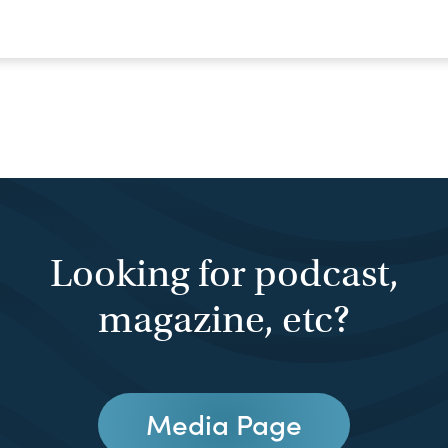
Looking for podcast,
magazine, etc?
Media Page