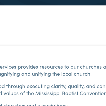
rvices provides resources to our churches a
gnifying and unifying the local church.
od through executing clarity, quality, and co
nd values of the Mississippi Baptist Conventio
al churches and associations: