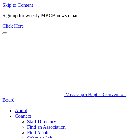
Skip to Content
Sign up for weekly MBCB news emails.
Click Here
Mississippi Baptist Convention
Board
About
Connect
Staff Directory
Find an Association
Find A Job