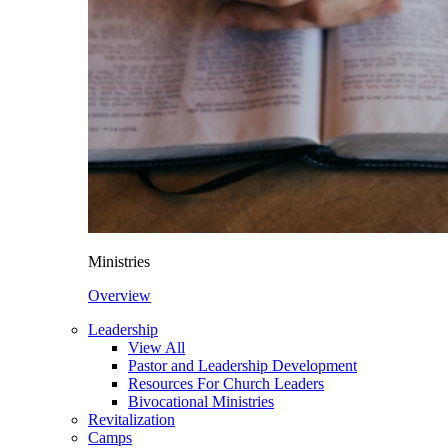
Ministries
Overview
Leadership
View All
Pastor and Leadership Development
Resources For Church Leaders
Bivocational Ministries
Revitalization
Camps