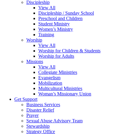
Discipleship
View All
Discipleship / Sunday School
Preschool and Children
Student Ministry
Women’s Ministry
Training
Worship
View All
Worship for Children & Students
Worship for Adults
Missions
View All
Collegiate Ministries
Evangelism
Mobilization
Multicultural Ministries
Woman’s Missionary Union
Get Support
Business Services
Disaster Relief
Prayer
Sexual Abuse Advisory Team
Stewardship
Strategy Office