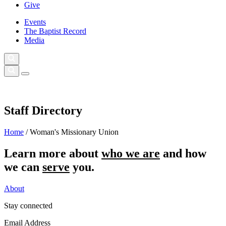
Give
Events
The Baptist Record
Media
Staff Directory
Home
/
Woman's Missionary Union
Learn more about
who we are
and how
we can
serve
you.
About
Stay connected
Email Address