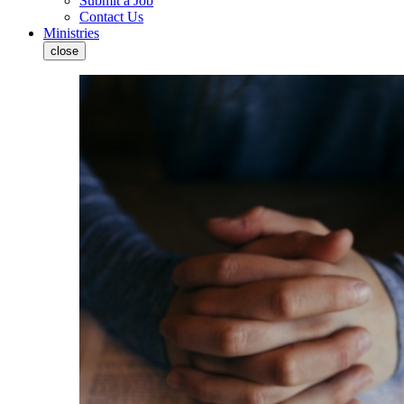
Submit a Job
Contact Us
Ministries
close