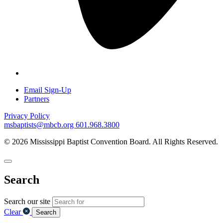
Email Sign-Up
Partners
Privacy Policy
msbaptists@mbcb.org
601.968.3800
© 2026 Mississippi Baptist Convention Board. All Rights Reserved.
Search
Search our site
Clear
Search