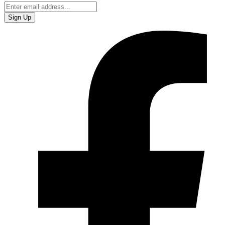
Sign Up