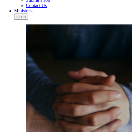
Submit a Job
Contact Us
Ministries
close