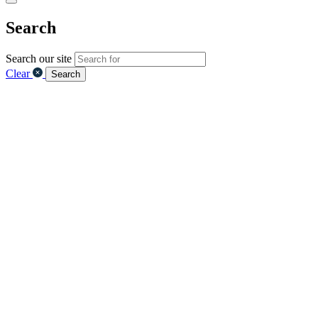
Search
Search our site
Clear
Search