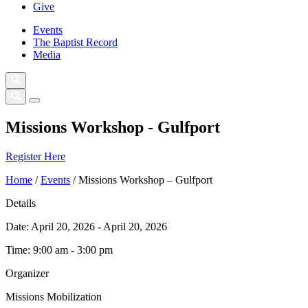
Give
Events
The Baptist Record
Media
Missions Workshop - Gulfport
Register Here
Home
/
Events
/
Missions Workshop – Gulfport
Details
Date:
April 20, 2026 - April 20, 2026
Time:
9:00 am - 3:00 pm
Organizer
Missions Mobilization