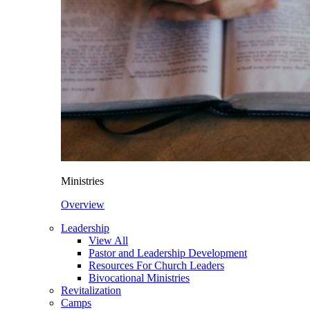
Ministries
Overview
Leadership
View All
Pastor and Leadership Development
Resources For Church Leaders
Bivocational Ministries
Revitalization
Camps