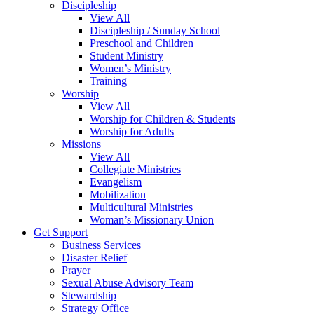
Discipleship
View All
Discipleship / Sunday School
Preschool and Children
Student Ministry
Women’s Ministry
Training
Worship
View All
Worship for Children & Students
Worship for Adults
Missions
View All
Collegiate Ministries
Evangelism
Mobilization
Multicultural Ministries
Woman’s Missionary Union
Get Support
Business Services
Disaster Relief
Prayer
Sexual Abuse Advisory Team
Stewardship
Strategy Office