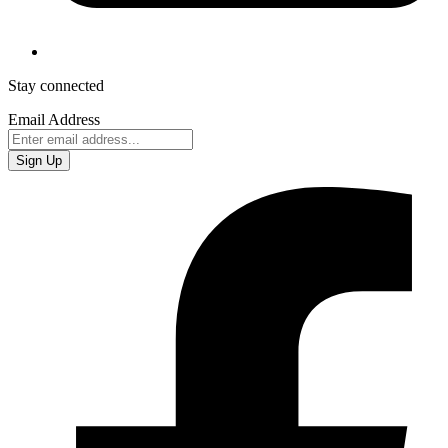
Stay connected
Email Address
Sign Up