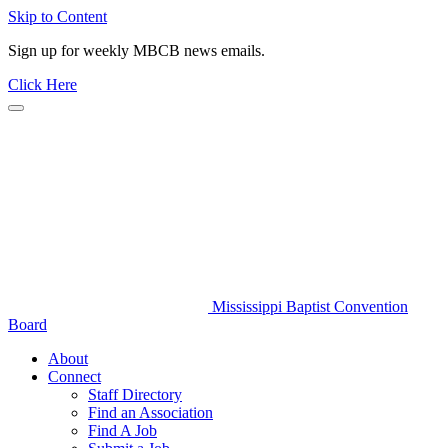
Skip to Content
Sign up for weekly MBCB news emails.
Click Here
Mississippi Baptist Convention
Board
About
Connect
Staff Directory
Find an Association
Find A Job