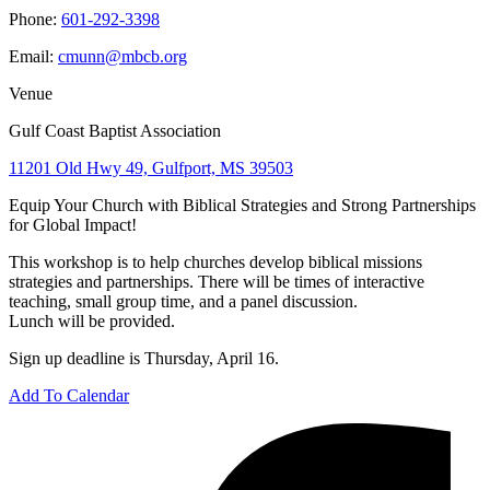
Phone:
601-292-3398
Email:
cmunn@mbcb.org
Venue
Gulf Coast Baptist Association
11201 Old Hwy 49, Gulfport, MS 39503
Equip Your Church with Biblical Strategies and Strong Partnerships
for Global Impact!
This workshop is to help churches develop biblical missions
strategies and partnerships. There will be times of interactive
teaching, small group time, and a panel discussion.
Lunch will be provided.
Sign up deadline is Thursday, April 16.
Add To Calendar