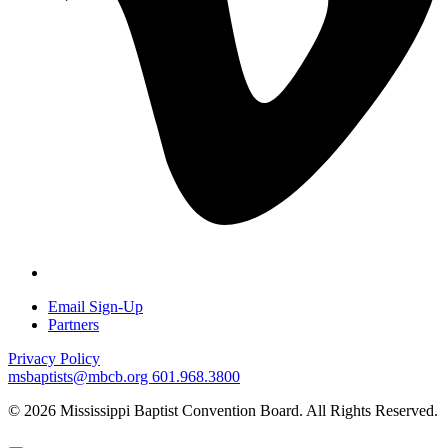
Email Sign-Up
Partners
Privacy Policy
msbaptists@mbcb.org
601.968.3800
© 2026 Mississippi Baptist Convention Board. All Rights Reserved.