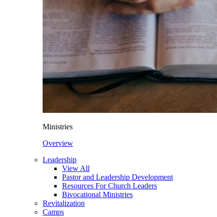
Ministries
Overview
Leadership
View All
Pastor and Leadership Development
Resources For Church Leaders
Bivocational Ministries
Revitalization
Camps