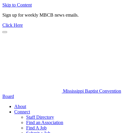
Skip to Content
Sign up for weekly MBCB news emails.
Click Here
Mississippi Baptist Convention
Board
About
Connect
Staff Directory
Find an Association
Find A Job