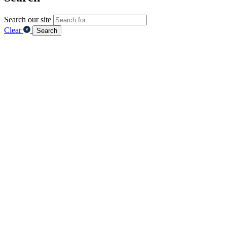
Search our site
Clear
Search