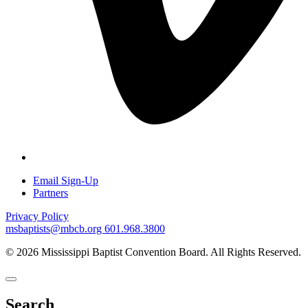
Email Sign-Up
Partners
Privacy Policy
msbaptists@mbcb.org
601.968.3800
© 2026 Mississippi Baptist Convention Board. All Rights Reserved.
Search