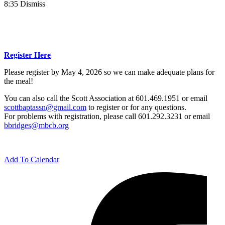
8:35 Dismiss
Register Here
Please register by May 4, 2026 so we can make adequate plans for
the meal!
You can also call the Scott Association at 601.469.1951 or email
scottbaptassn@gmail.com
to register or for any questions.
For problems with registration, please call 601.292.3231 or email
bbridges@mbcb.org
Add To Calendar