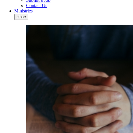
Submit a Job
Contact Us
Ministries
close