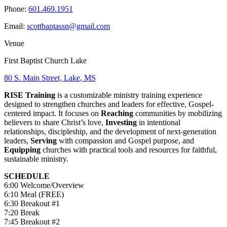
Phone:
601.469.1951
Email:
scottbaptassn@gmail.com
Venue
First Baptist Church Lake
80 S. Main Street, Lake, MS
RISE Training
is a customizable ministry training experience
designed to strengthen churches and leaders for effective, Gospel-
centered impact. It focuses on
Reaching
communities by mobilizing
believers to share Christ’s love,
Investing
in intentional
relationships, discipleship, and the development of next-generation
leaders,
Serving
with compassion and Gospel purpose, and
Equipping
churches with practical tools and resources for faithful,
sustainable ministry.
SCHEDULE
6:00 Welcome/Overview
6:10 Meal (FREE)
6:30 Breakout #1
7:20 Break
7:45 Breakout #2