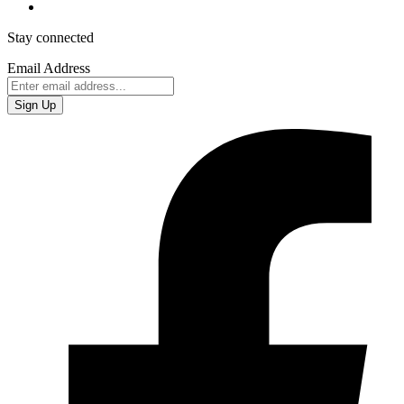
Stay connected
Email Address
Sign Up