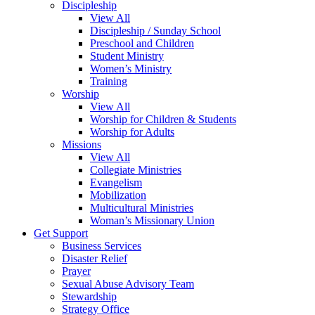
Discipleship
View All
Discipleship / Sunday School
Preschool and Children
Student Ministry
Women’s Ministry
Training
Worship
View All
Worship for Children & Students
Worship for Adults
Missions
View All
Collegiate Ministries
Evangelism
Mobilization
Multicultural Ministries
Woman’s Missionary Union
Get Support
Business Services
Disaster Relief
Prayer
Sexual Abuse Advisory Team
Stewardship
Strategy Office