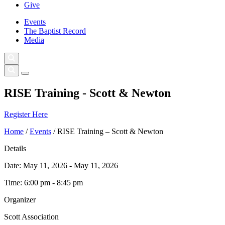
Give
Events
The Baptist Record
Media
RISE Training - Scott & Newton
Register Here
Home
/
Events
/
RISE Training – Scott & Newton
Details
Date:
May 11, 2026 - May 11, 2026
Time:
6:00 pm - 8:45 pm
Organizer
Scott Association