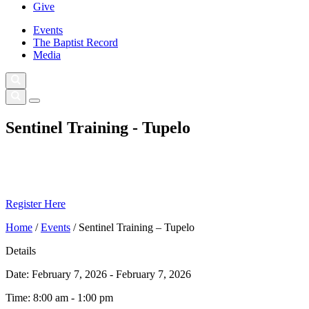
Give
Events
The Baptist Record
Media
Sentinel Training - Tupelo
Register Here
Home
/
Events
/
Sentinel Training – Tupelo
Details
Date:
February 7, 2026 - February 7, 2026
Time:
8:00 am - 1:00 pm