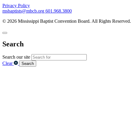
Privacy Policy
msbaptists@mbcb.org
601.968.3800
© 2026 Mississippi Baptist Convention Board. All Rights Reserved.
Search
Search our site
Clear
Search