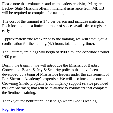
Please note that volunteers and team leaders receiving Margaret
Lackey State Missions offering financial assistance from MBCB
will be required to complete the training.
The cost of the training is $45 per person and includes materials.
Each location has a limited number of spaces available so register
early.
Approximately one week prior to the training, we will email you a
confirmation for the training (4.5 hours total training time).
The Saturday trainings will begin at 8:00 a.m. and conclude around
1:00 p.m.
During the training, we will introduce the Mississippi Baptist
Convention Board Safety & Security policies that have been
developed by a team of Mississippi leaders under the advisement of
Fort Sherman Academy’s expertise. We will also introduce our
Crowning Shield program (a contingency support service provided
by Fort Sherman) that will be available to volunteers that complete
the Sentinel Training.
Thank you for your faithfulness to go where God is leading.
Register Here