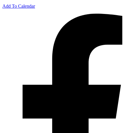
Add To Calendar