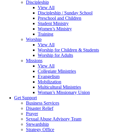
Discipleship
View All
Discipleship / Sunday School
Preschool and Children
Student Ministry
Women’s Ministry
Training
Worship
View All
Worship for Children & Students
Worship for Adults
Missions
View All
Collegiate Ministries
Evangelism
Mobilization
Multicultural Ministries
Woman’s Missionary Union
Get Support
Business Services
Disaster Relief
Prayer
Sexual Abuse Advisory Team
Stewardship
Strategy Office