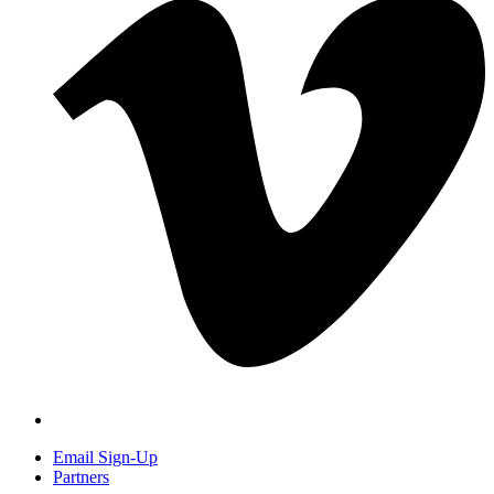
Email Sign-Up
Partners