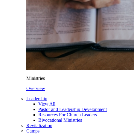
Ministries
Overview
Leadership
View All
Pastor and Leadership Development
Resources For Church Leaders
Bivocational Ministries
Revitalization
Camps