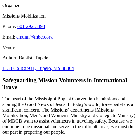
Organizer
Missions Mobilization
Phone:
601-292-3398
Email:
cmunn@mbcb.org
Venue
Auburn Baptist, Tupelo
1138 Co Rd 931, Tupelo, MS 38804
Safeguarding Mission Volunteers in International
Travel
The heart of the Mississippi Baptist Convention is missions and
sharing the Good News of Jesus. In today’s world, travel safety is a
significant concern. The Missions’ departments (Missions
Mobilization, Men’s and Women’s Ministry and Collegiate Ministry)
of MBCB want to assist volunteers in traveling safely. Because we
continue to be missional and serve in the difficult areas, we must do
our part in preparing our people.