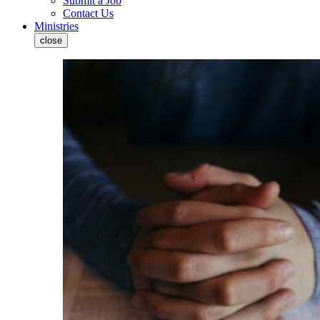
Submit a Job
Contact Us
Ministries
close