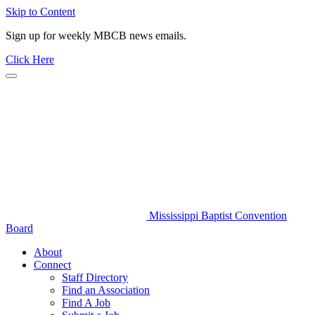
Skip to Content
Sign up for weekly MBCB news emails.
Click Here
Mississippi Baptist Convention
Board
About
Connect
Staff Directory
Find an Association
Find A Job