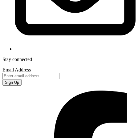
Stay connected
Email Address
Sign Up