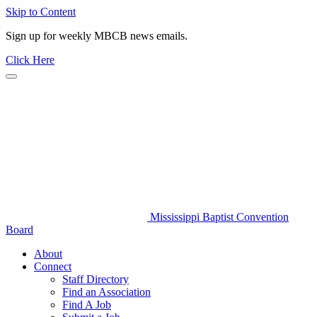
Skip to Content
Sign up for weekly MBCB news emails.
Click Here
Mississippi Baptist Convention
Board
About
Connect
Staff Directory
Find an Association
Find A Job