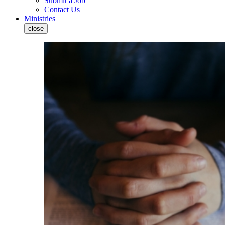
Submit a Job
Contact Us
Ministries
close