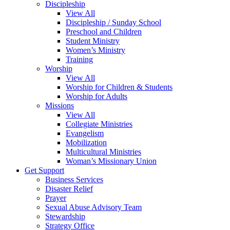
Discipleship
View All
Discipleship / Sunday School
Preschool and Children
Student Ministry
Women’s Ministry
Training
Worship
View All
Worship for Children & Students
Worship for Adults
Missions
View All
Collegiate Ministries
Evangelism
Mobilization
Multicultural Ministries
Woman’s Missionary Union
Get Support
Business Services
Disaster Relief
Prayer
Sexual Abuse Advisory Team
Stewardship
Strategy Office