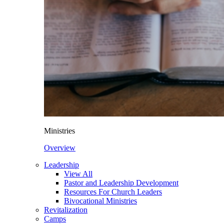
Ministries
Overview
Leadership
View All
Pastor and Leadership Development
Resources For Church Leaders
Bivocational Ministries
Revitalization
Camps