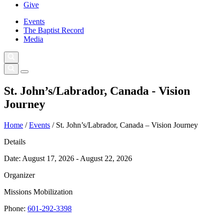
Give
Events
The Baptist Record
Media
St. John’s/Labrador, Canada - Vision
Journey
Home
/
Events
/
St. John’s/Labrador, Canada – Vision Journey
Details
Date:
August 17, 2026 - August 22, 2026
Organizer
Missions Mobilization
Phone:
601-292-3398