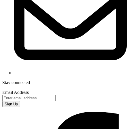
Stay connected
Email Address
Sign Up