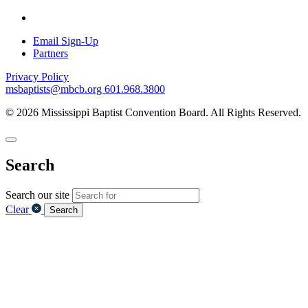
Email Sign-Up
Partners
Privacy Policy
msbaptists@mbcb.org
601.968.3800
© 2026 Mississippi Baptist Convention Board. All Rights Reserved.
Search
Search our site
Clear
Search