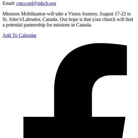
Email:
cmccord@mbcb.org
Missions Mobilization will take a Vision Journey, August 17-22 to
St. John’s/Labrador, Canada. Our hope is that your church will find
a potential partnership for missions in Canada.
Add To Calendar