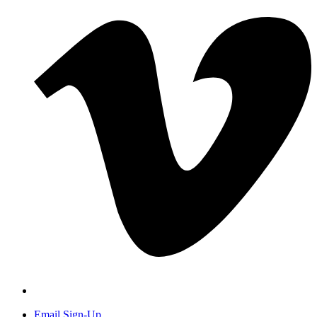
Email Sign-Up