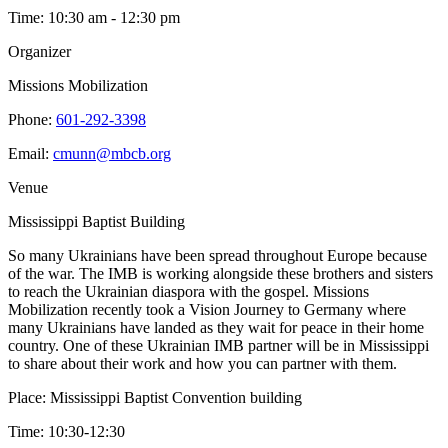
Time:
10:30 am - 12:30 pm
Organizer
Missions Mobilization
Phone:
601-292-3398
Email:
cmunn@mbcb.org
Venue
Mississippi Baptist Building
So many Ukrainians have been spread throughout Europe because
of the war. The IMB is working alongside these brothers and sisters
to reach the Ukrainian diaspora with the gospel. Missions
Mobilization recently took a Vision Journey to Germany where
many Ukrainians have landed as they wait for peace in their home
country. One of these Ukrainian IMB partner will be in Mississippi
to share about their work and how you can partner with them.
Place: Mississippi Baptist Convention building
Time: 10:30-12:30