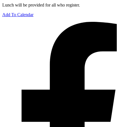
Lunch will be provided for all who register.
Add To Calendar