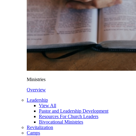
Ministries
Overview
Leadership
View All
Pastor and Leadership Development
Resources For Church Leaders
Bivocational Ministries
Revitalization
Camps