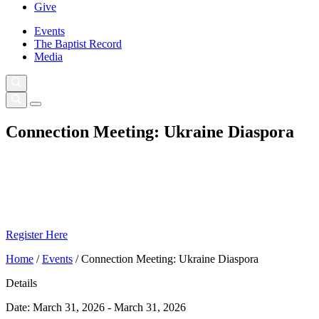
Give
Events
The Baptist Record
Media
Connection Meeting: Ukraine Diaspora
Register Here
Home
/
Events
/
Connection Meeting: Ukraine Diaspora
Details
Date:
March 31, 2026 - March 31, 2026