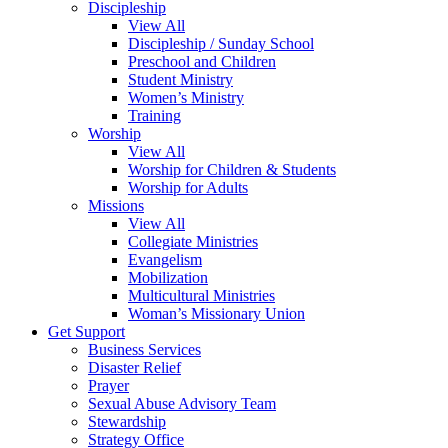
Discipleship
View All
Discipleship / Sunday School
Preschool and Children
Student Ministry
Women’s Ministry
Training
Worship
View All
Worship for Children & Students
Worship for Adults
Missions
View All
Collegiate Ministries
Evangelism
Mobilization
Multicultural Ministries
Woman’s Missionary Union
Get Support
Business Services
Disaster Relief
Prayer
Sexual Abuse Advisory Team
Stewardship
Strategy Office