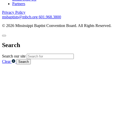
Partners
Privacy Policy
msbaptists@mbcb.org
601.968.3800
© 2026 Mississippi Baptist Convention Board. All Rights Reserved.
Search
Search our site
Clear
Search