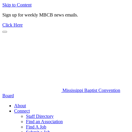
Skip to Content
Sign up for weekly MBCB news emails.
Click Here
Mississippi Baptist Convention
Board
About
Connect
Staff Directory
Find an Association
Find A Job