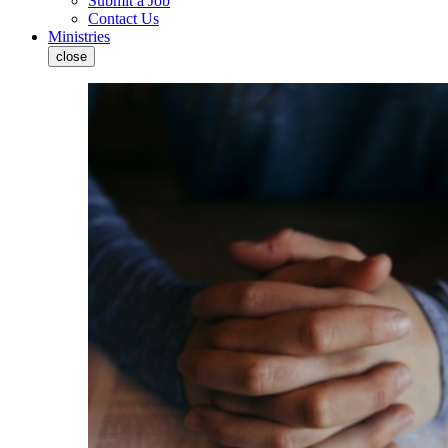
Submit a Job
Contact Us
Ministries
close