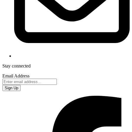
Stay connected
Email Address
Sign Up