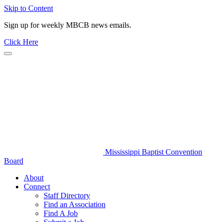
Skip to Content
Sign up for weekly MBCB news emails.
Click Here
Mississippi Baptist Convention
Board
About
Connect
Staff Directory
Find an Association
Find A Job