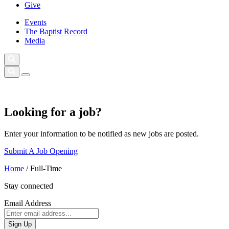
Give
Events
The Baptist Record
Media
Looking for a job?
Enter your information to be notified as new jobs are posted.
Submit A Job Opening
Home
/
Full-Time
Stay connected
Email Address
Sign Up