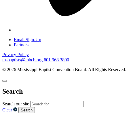
Email Sign-Up
Partners
Privacy Policy
msbaptists@mbcb.org
601.968.3800
© 2026 Mississippi Baptist Convention Board. All Rights Reserved.
Search
Search our site
Clear
Search