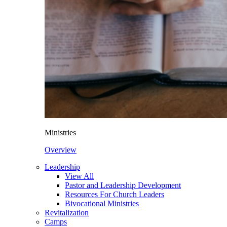
Ministries
Overview
Leadership
View All
Pastor and Leadership Development
Resources For Church Leaders
Bivocational Ministries
Revitalization
Camps