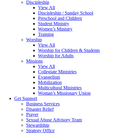
Discipleship
View All
Discipleship / Sunday School
Preschool and Children
Student Ministry
Women’s Ministry
Training
Worship
View All
Worship for Children & Students
Worship for Adults
Missions
View All
Collegiate Ministries
Evangelism
Mobilization
Multicultural Ministries
Woman’s Missionary Union
Get Support
Business Services
Disaster Relief
Prayer
Sexual Abuse Advisory Team
Stewardship
Strategy Office