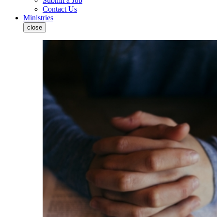
Submit a Job
Contact Us
Ministries
close