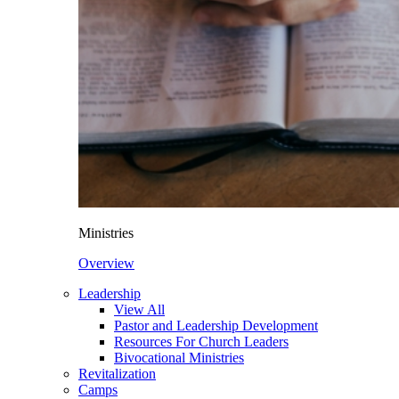
Ministries
Overview
Leadership
View All
Pastor and Leadership Development
Resources For Church Leaders
Bivocational Ministries
Revitalization
Camps