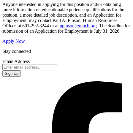
Anyone interested in applying for this position and/or obtaining
more information on educational/experience qualifications for the
position, a more detailed job description, and an Application for
Employment, may contact Paul A. Pinson, Human Resources
Officer, at 601-292-3244 or at
ppinson@mbcb.org
. The deadline for
submission of an Application for Employment is July 31, 2026.
Apply Now
Stay connected
Email Address
Sign Up