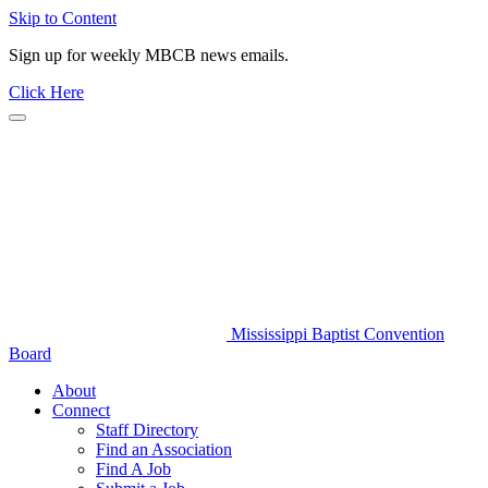
Skip to Content
Sign up for weekly MBCB news emails.
Click Here
Mississippi Baptist Convention
Board
About
Connect
Staff Directory
Find an Association
Find A Job