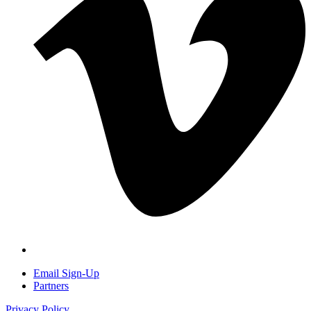
Email Sign-Up
Partners
Privacy Policy