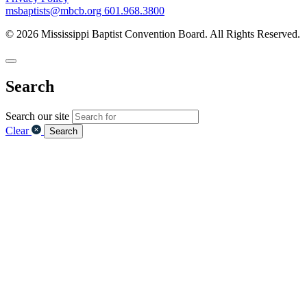
msbaptists@mbcb.org
601.968.3800
© 2026 Mississippi Baptist Convention Board. All Rights Reserved.
Search
Search our site
Clear
Search