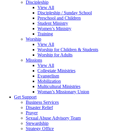
Discipleship
View All
Discipleship / Sunday School
Preschool and Children
Student Ministry
Women’s Ministry
Training
Worship
View All
Worship for Children & Students
Worship for Adults
Missions
View All
Collegiate Ministries
Evangelism
Mobilization
Multicultural Ministries
Woman’s Missionary Union
Get Support
Business Services
Disaster Relief
Prayer
Sexual Abuse Advisory Team
Stewardship
Strategy Office