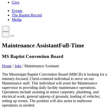
Give
Events
The Baptist Record
Media
Maintenance Assistant
Full-Time
MS Baptist Convention Board
Home
/
Jobs
/
Maintenance Assistant
The Mississippi Baptist Convention Board (MBCB) is looking for a
ministry-focused, Christ-centered individual to serve on our
Maintenance staff. This individual will assist the Maintenance
supervisor in providing daily facility maintenance operations.
Operations include assisting in minor carpentry, plumbing, and
electrical work; general upkeep of grounds; loading of vehicles;
setting up rooms. The position will also assist in mailroom
operations as needed.