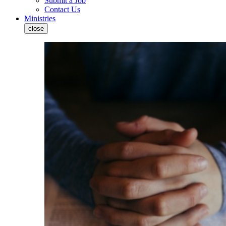
Submit a Job
Contact Us
Ministries
close