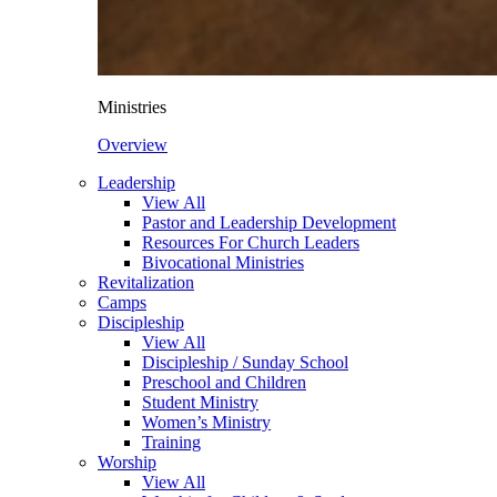
Ministries
Overview
Leadership
View All
Pastor and Leadership Development
Resources For Church Leaders
Bivocational Ministries
Revitalization
Camps
Discipleship
View All
Discipleship / Sunday School
Preschool and Children
Student Ministry
Women’s Ministry
Training
Worship
View All