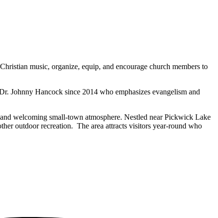
 of Christian music, organize, equip, and encourage church members to
ad by Dr. Johnny Hancock since 2014 who emphasizes evangelism and
auty, and welcoming small-town atmosphere. Nestled near Pickwick Lake
 other outdoor recreation. The area attracts visitors year-round who