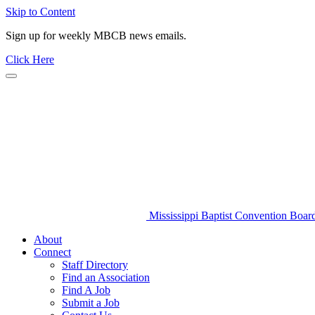
Skip to Content
Sign up for weekly MBCB news emails.
Click Here
Mississippi Baptist Convention Boar
About
Connect
Staff Directory
Find an Association
Find A Job
Submit a Job