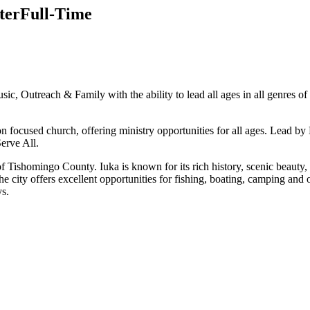
ter
Full-Time
usic, Outreach & Family with the ability to lead all ages in all genres
ssion focused church, offering ministry opportunities for all ages. Le
erve All.
at of Tishomingo County. Iuka is known for its rich history, scenic be
he city offers excellent opportunities for fishing, boating, camping and
ys.