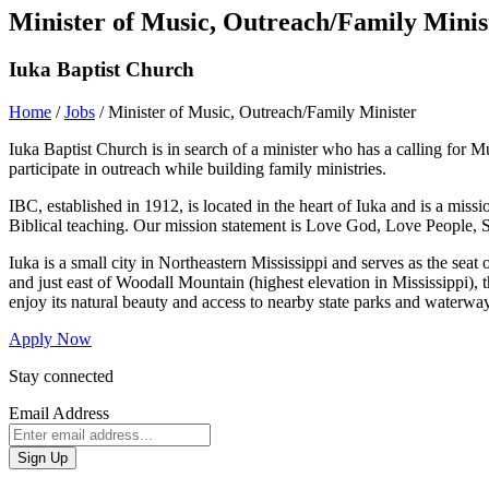
Minister of Music, Outreach/Family Minis
Iuka Baptist Church
Home
/
Jobs
/
Minister of Music, Outreach/Family Minister
Iuka Baptist Church is in search of a minister who has a calling for M
participate in outreach while building family ministries.
IBC, established in 1912, is located in the heart of Iuka and is a mi
Biblical teaching. Our mission statement is Love God, Love People, S
Iuka is a small city in Northeastern Mississippi and serves as the se
and just east of Woodall Mountain (highest elevation in Mississippi), t
enjoy its natural beauty and access to nearby state parks and waterwa
Apply Now
Stay connected
Email Address
Sign Up