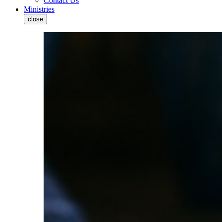
Contact Us
Ministries
close