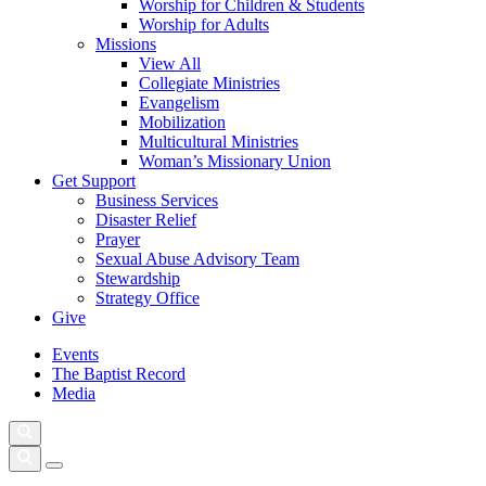
Worship for Children & Students
Worship for Adults
Missions
View All
Collegiate Ministries
Evangelism
Mobilization
Multicultural Ministries
Woman’s Missionary Union
Get Support
Business Services
Disaster Relief
Prayer
Sexual Abuse Advisory Team
Stewardship
Strategy Office
Give
Events
The Baptist Record
Media