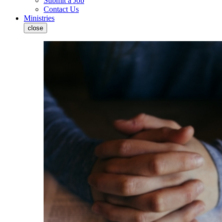
Submit a Job
Contact Us
Ministries
close