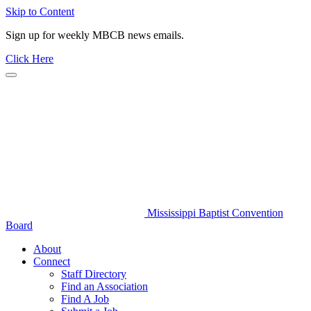
Skip to Content
Sign up for weekly MBCB news emails.
Click Here
Mississippi Baptist Convention
Board
About
Connect
Staff Directory
Find an Association
Find A Job