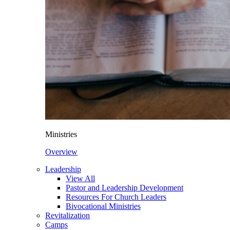
Ministries
Overview
Leadership
View All
Pastor and Leadership Development
Resources For Church Leaders
Bivocational Ministries
Revitalization
Camps