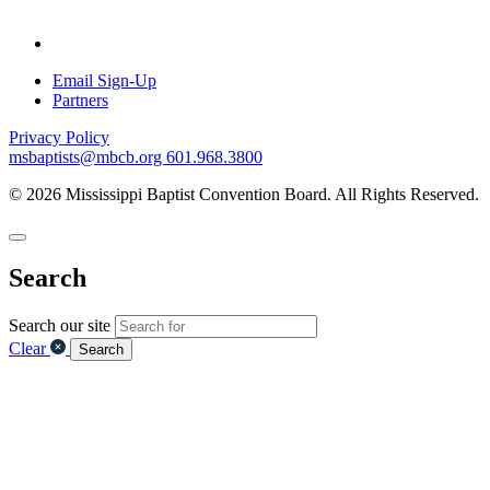
Email Sign-Up
Partners
Privacy Policy
msbaptists@mbcb.org
601.968.3800
© 2026 Mississippi Baptist Convention Board. All Rights Reserved.
Search
Search our site
Clear
Search