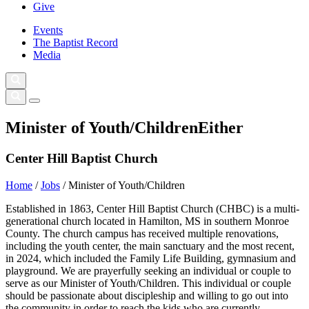
Give
Events
The Baptist Record
Media
Minister of Youth/Children
Either
Center Hill Baptist Church
Home
/
Jobs
/
Minister of Youth/Children
Established in 1863, Center Hill Baptist Church (CHBC) is a multi-
generational church located in Hamilton, MS in southern Monroe
County. The church campus has received multiple renovations,
including the youth center, the main sanctuary and the most recent,
in 2024, which included the Family Life Building, gymnasium and
playground. We are prayerfully seeking an individual or couple to
serve as our Minister of Youth/Children. This individual or couple
should be passionate about discipleship and willing to go out into
the community in order to reach the kids who are currently