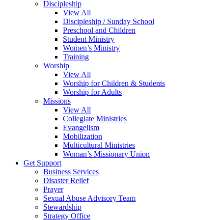
Discipleship
View All
Discipleship / Sunday School
Preschool and Children
Student Ministry
Women’s Ministry
Training
Worship
View All
Worship for Children & Students
Worship for Adults
Missions
View All
Collegiate Ministries
Evangelism
Mobilization
Multicultural Ministries
Woman’s Missionary Union
Get Support
Business Services
Disaster Relief
Prayer
Sexual Abuse Advisory Team
Stewardship
Strategy Office