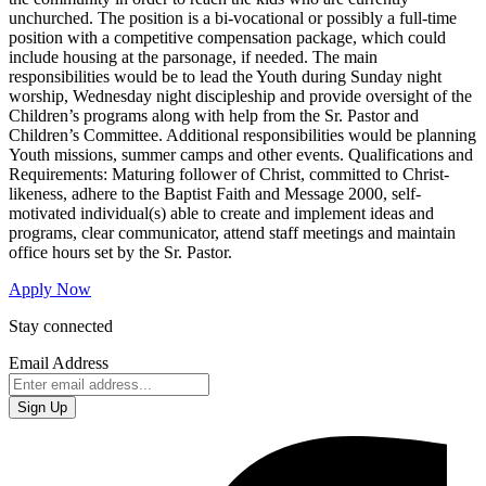
unchurched. The position is a bi-vocational or possibly a full-time
position with a competitive compensation package, which could
include housing at the parsonage, if needed. The main
responsibilities would be to lead the Youth during Sunday night
worship, Wednesday night discipleship and provide oversight of the
Children’s programs along with help from the Sr. Pastor and
Children’s Committee. Additional responsibilities would be planning
Youth missions, summer camps and other events. Qualifications and
Requirements: Maturing follower of Christ, committed to Christ-
likeness, adhere to the Baptist Faith and Message 2000, self-
motivated individual(s) able to create and implement ideas and
programs, clear communicator, attend staff meetings and maintain
office hours set by the Sr. Pastor.
Apply Now
Stay connected
Email Address
Sign Up