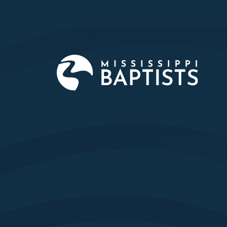
Mississi
Baptist
Convent
Board