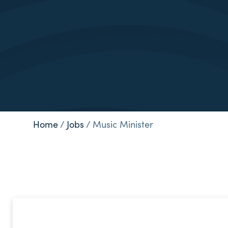
Home
/
Jobs
/
Music Minister