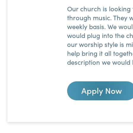
Our church is looking
through music. They w
weekly basis. We woul
would plug into the ch
our worship style is m
help bring it all toget
description we would 
Apply Now