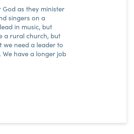
r God as they minister
nd singers on a
lead in music, but
e a rural church, but
ut we need a leader to
od. We have a longer job