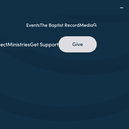
Events
The Baptist Record
Media
Give
ect
Ministries
Get Support