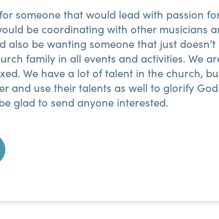
 for someone that would lead with passion fo
ould be coordinating with other musicians a
d also be wanting someone that just doesn’t 
urch family in all events and activities. We ar
ixed. We have a lot of talent in the church, b
her and use their talents as well to glorify G
be glad to send anyone interested.