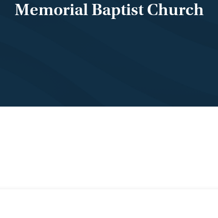
Memorial Baptist Church