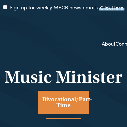
Sign up for weekly MBCB news emails.
Click Here
ppi
ion
About
Conn
Music Minister
Bivocational/Part-
Time