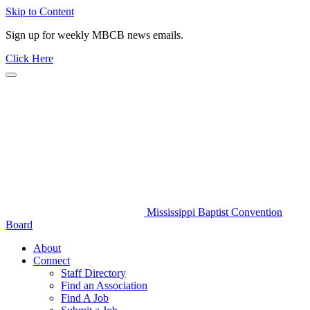
Skip to Content
Sign up for weekly MBCB news emails.
Click Here
Mississippi Baptist Convention
Board
About
Connect
Staff Directory
Find an Association
Find A Job