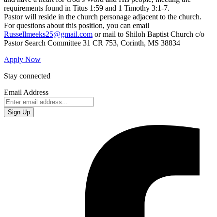
requirements found in Titus 1:59 and 1 Timothy 3:1-7.
Pastor will reside in the church personage adjacent to the church.
For questions about this position, you can email
Russellmeeks25@gmail.com
or mail to Shiloh Baptist Church c/o
Pastor Search Committee 31 CR 753, Corinth, MS 38834
Apply Now
Stay connected
Email Address
Sign Up