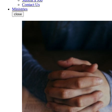
Submit a Job
Contact Us
Ministries
close