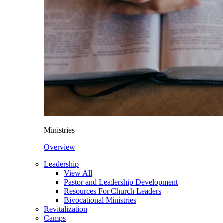
Ministries
Overview
Leadership
View All
Pastor and Leadership Development
Resources For Church Leaders
Bivocational Ministries
Revitalization
Camps