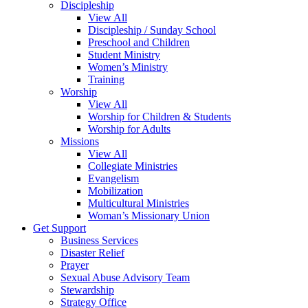
Discipleship
View All
Discipleship / Sunday School
Preschool and Children
Student Ministry
Women’s Ministry
Training
Worship
View All
Worship for Children & Students
Worship for Adults
Missions
View All
Collegiate Ministries
Evangelism
Mobilization
Multicultural Ministries
Woman’s Missionary Union
Get Support
Business Services
Disaster Relief
Prayer
Sexual Abuse Advisory Team
Stewardship
Strategy Office