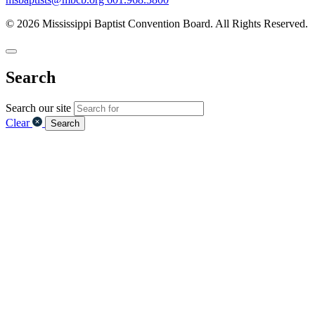
© 2026 Mississippi Baptist Convention Board. All Rights Reserved.
Search
Search our site
Clear
Search