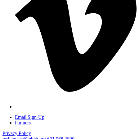
Email Sign-Up
Partners
Privacy Policy
msbaptists@mbcb.org
601.968.3800