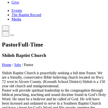
Give
Events
The Baptist Record
Media
Pastor
Full-Time
Shiloh Baptist Church
Home
/
Jobs
/
Pastor
Shiloh Baptist Church is prayerfully seeking a full time Pastor. We
are a friendly, conservative Bible believing church located on Hwy.
72 west in Alcorn County. (Kossuth School District) Shiloh is a 150
year old church and mutigenerational.
Pastor will provide spiritual leadership to the congregation through
biblical preaching, teaching and sound doctrine found in God’s Holy
Word. He must be a believer and be called of God. He will have
been licensed and ordained to serve in a Southern Baptist Church
and have a heart for God’s Word and His people, meeting the