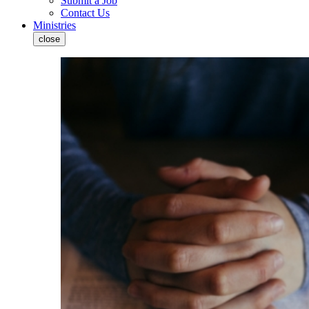
Submit a Job
Contact Us
Ministries
close