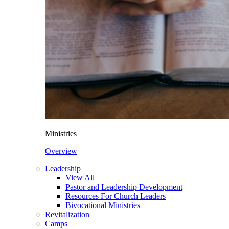
Ministries
Overview
Leadership
View All
Pastor and Leadership Development
Resources For Church Leaders
Bivocational Ministries
Revitalization
Camps