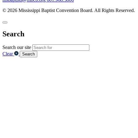
© 2026 Mississippi Baptist Convention Board. All Rights Reserved.
Search
Search our site
Clear
Search