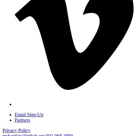
Email Sign-Up
Partners
Privacy Policy
msbaptists@mbcb.org
601.968.3800