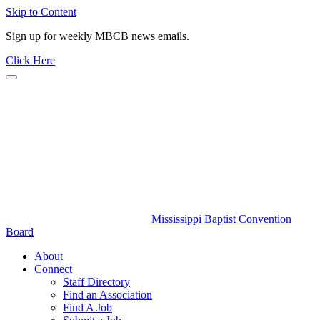
Skip to Content
Sign up for weekly MBCB news emails.
Click Here
Mississippi Baptist Convention
Board
About
Connect
Staff Directory
Find an Association
Find A Job