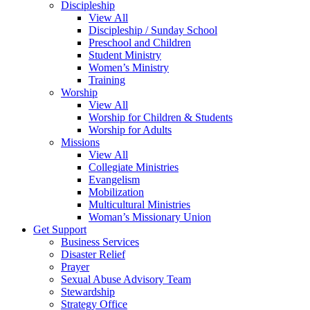
Discipleship
View All
Discipleship / Sunday School
Preschool and Children
Student Ministry
Women’s Ministry
Training
Worship
View All
Worship for Children & Students
Worship for Adults
Missions
View All
Collegiate Ministries
Evangelism
Mobilization
Multicultural Ministries
Woman’s Missionary Union
Get Support
Business Services
Disaster Relief
Prayer
Sexual Abuse Advisory Team
Stewardship
Strategy Office