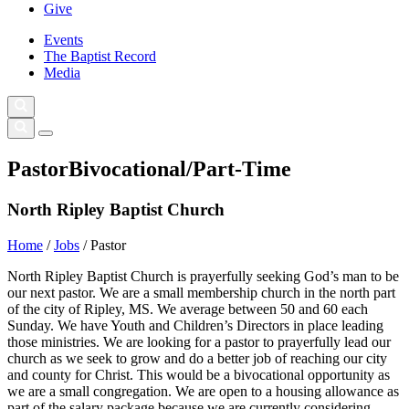
Give
Events
The Baptist Record
Media
Pastor
Bivocational/Part-Time
North Ripley Baptist Church
Home
/
Jobs
/
Pastor
North Ripley Baptist Church is prayerfully seeking God’s man to be
our next pastor. We are a small membership church in the north part
of the city of Ripley, MS. We average between 50 and 60 each
Sunday. We have Youth and Children’s Directors in place leading
those ministries. We are looking for a pastor to prayerfully lead our
church as we seek to grow and do a better job of reaching our city
and county for Christ. This would be a bivocational opportunity as
we are a small congregation. We are open to a housing allowance as
part of the salary package because we are currently considering