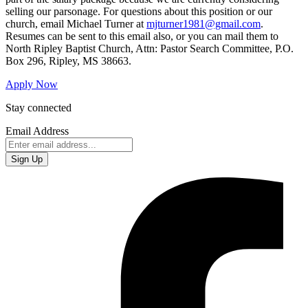
selling our parsonage. For questions about this position or our
church, email Michael Turner at
mjturner1981@gmail.com
.
Resumes can be sent to this email also, or you can mail them to
North Ripley Baptist Church, Attn: Pastor Search Committee, P.O.
Box 296, Ripley, MS 38663.
Apply Now
Stay connected
Email Address
Sign Up