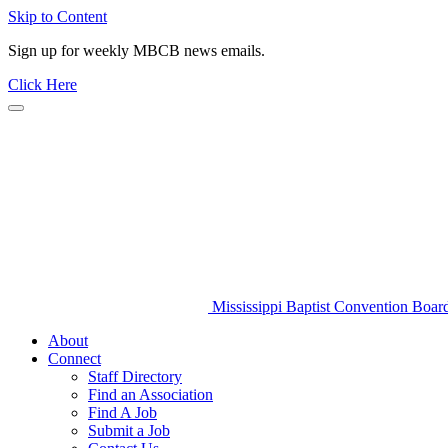
Skip to Content
Sign up for weekly MBCB news emails.
Click Here
Mississippi Baptist Convention Boar
About
Connect
Staff Directory
Find an Association
Find A Job
Submit a Job