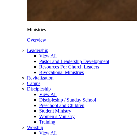
Ministries
Overview
Leadership
View All
Pastor and Leadership Development
Resources For Church Leaders
Bivocational Ministries
Revitalization
Camps
Discipleship
View All
Discipleship / Sunday School
Preschool and Children
Student Ministry
Women’s Ministry
Training
Worship
View All