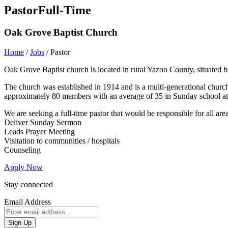
Pastor
Full-Time
Oak Grove Baptist Church
Home
/
Jobs
/
Pastor
Oak Grove Baptist church is located in rural Yazoo County, situated
The church was established in 1914 and is a multi-generational church w
approximately 80 members with an average of 35 in Sunday school att
We are seeking a full-time pastor that would be responsible for all area
Deliver Sunday Sermon
Leads Prayer Meeting
Visitation to communities / hospitals
Counseling
Apply Now
Stay connected
Email Address
Sign Up