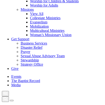
Worship for Children & Students
Worship for Adults
Missions
View All
Collegiate Ministries
Evangelism
Mobilization
Multicultural Ministries
Woman’s Missionary Union
Get Support
Business Services
Disaster Relief
Prayer
Sexual Abuse Advisory Team
Stewardship
Strategy Office
Give
Events
The Baptist Record
Media