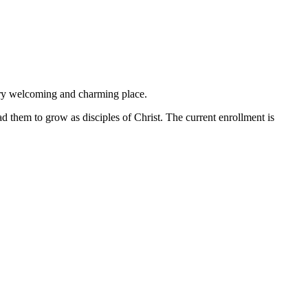
ery welcoming and charming place.
ad them to grow as disciples of Christ. The current enrollment is