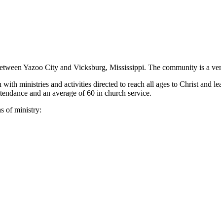
 between Yazoo City and Vicksburg, Mississippi. The community is a v
ith ministries and activities directed to reach all ages to Christ and le
endance and an average of 60 in church service.
s of ministry: