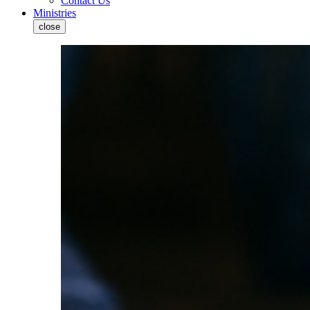
Contact Us
Ministries
close