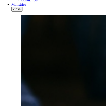
Contact Us
Ministries
close