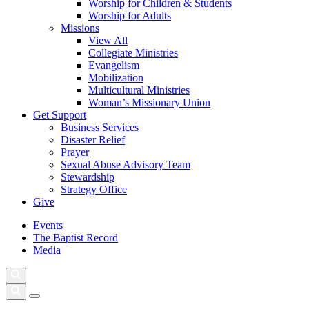
Worship for Children & Students
Worship for Adults
Missions
View All
Collegiate Ministries
Evangelism
Mobilization
Multicultural Ministries
Woman’s Missionary Union
Get Support
Business Services
Disaster Relief
Prayer
Sexual Abuse Advisory Team
Stewardship
Strategy Office
Give
Events
The Baptist Record
Media