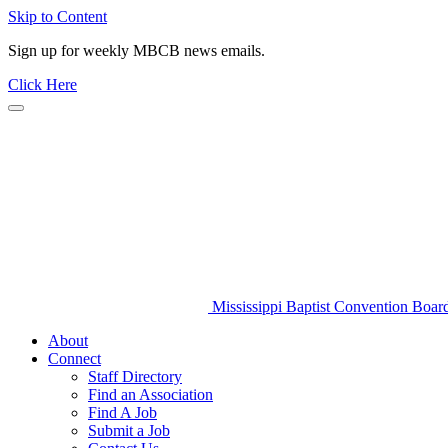
Skip to Content
Sign up for weekly MBCB news emails.
Click Here
Mississippi Baptist Convention Boar
About
Connect
Staff Directory
Find an Association
Find A Job
Submit a Job