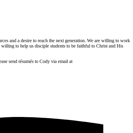
rces and a desire to reach the next generation. We are willing to work
lling to help us disciple students to be faithful to Christ and His
ease send résumés to Cody via email at