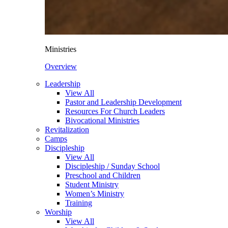
Ministries
Overview
Leadership
View All
Pastor and Leadership Development
Resources For Church Leaders
Bivocational Ministries
Revitalization
Camps
Discipleship
View All
Discipleship / Sunday School
Preschool and Children
Student Ministry
Women’s Ministry
Training
Worship
View All