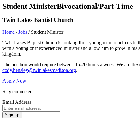
Student Minister
Bivocational/Part-Time
Twin Lakes Baptist Church
Home
/
Jobs
/
Student Minister
Twin Lakes Baptist Church is looking for a young man to help us build
with a young or inexperienced minister and allow him to grow in his sk
kingdom.
The position would require between 15-20 hours a week. We are flexi
cody.hensley@twinlakesmadison.org
.
Apply Now
Stay connected
Email Address
Sign Up