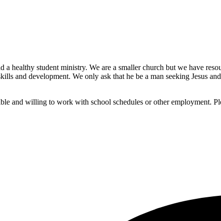
 a healthy student ministry. We are a smaller church but we have resou
ills and development. We only ask that he be a man seeking Jesus and wi
ble and willing to work with school schedules or other employment. Pl