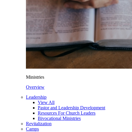
Ministries
Overview
Leadership
View All
Pastor and Leadership Development
Resources For Church Leaders
Bivocational Ministries
Revitalization
Camps