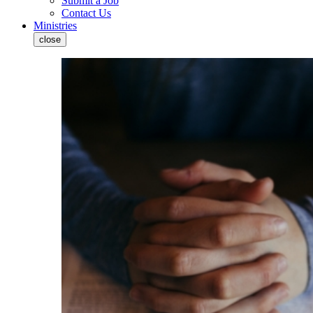
Submit a Job
Contact Us
Ministries
close