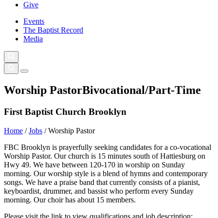
Give
Events
The Baptist Record
Media
Worship Pastor
Bivocational/Part-Time
First Baptist Church Brooklyn
Home
/
Jobs
/
Worship Pastor
FBC Brooklyn is prayerfully seeking candidates for a co-vocational
Worship Pastor. Our church is 15 minutes south of Hattiesburg on
Hwy 49. We have between 120-170 in worship on Sunday
morning. Our worship style is a blend of hymns and contemporary
songs. We have a praise band that currently consists of a pianist,
keyboardist, drummer, and bassist who perform every Sunday
morning. Our choir has about 15 members.
Please visit the link to view qualifications and job description: