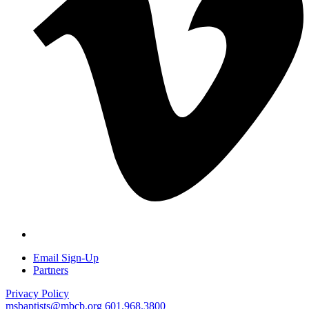
Email Sign-Up
Partners
Privacy Policy
msbaptists@mbcb.org
601.968.3800