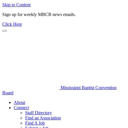
Skip to Content
Sign up for weekly MBCB news emails.
Click Here
Mississippi Baptist Convention
Board
About
Connect
Staff Directory
Find an Association
Find A Job