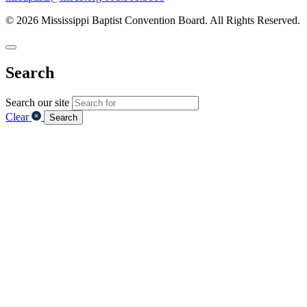
© 2026 Mississippi Baptist Convention Board. All Rights Reserved.
Search
Search our site
Clear
Search