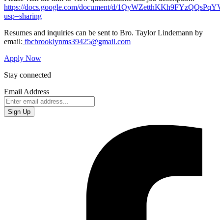
https://docs.google.com/document/d/1QyWZetthKKh9FYzQQ
usp=sharing
Resumes and inquiries can be sent to Bro. Taylor Lindemann by
email:
fbcbrookl
ynms39425@gmail.com
Apply Now
Stay connected
Email Address
Sign Up