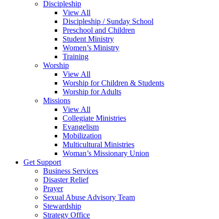
Discipleship
View All
Discipleship / Sunday School
Preschool and Children
Student Ministry
Women’s Ministry
Training
Worship
View All
Worship for Children & Students
Worship for Adults
Missions
View All
Collegiate Ministries
Evangelism
Mobilization
Multicultural Ministries
Woman’s Missionary Union
Get Support
Business Services
Disaster Relief
Prayer
Sexual Abuse Advisory Team
Stewardship
Strategy Office