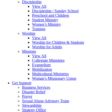
Discipleship
View All
Discipleship / Sunday School
Preschool and Children
Student Ministry
Women’s Ministry
Training
Worship
View All
Worship for Children & Students
Worship for Adults
Missions
View All
Collegiate Ministries
Evangelism
Mobilization
Multicultural Ministries
Woman’s Missionary Union
Get Support
Business Services
Disaster Relief
Prayer
Sexual Abuse Advisory Team
Stewardship
Strategy Office