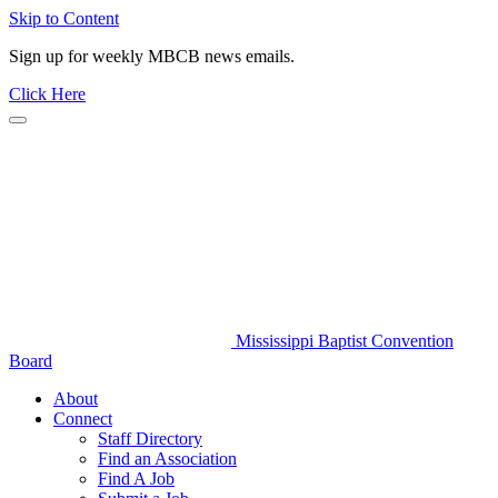
Skip to Content
Sign up for weekly MBCB news emails.
Click Here
Mississippi Baptist Convention
Board
About
Connect
Staff Directory
Find an Association
Find A Job