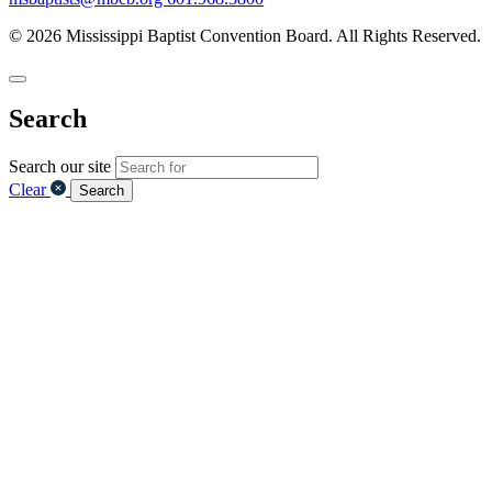
© 2026 Mississippi Baptist Convention Board. All Rights Reserved.
Search
Search our site
Clear
Search