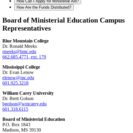
How Can I Apply for Ministerial Aid?
How Are the Funds Distributed?
Board of Ministerial Education Campus
Representatives
Blue Mountain College
Dr. Ronald Meeks
rmeeks@bmc.edu
662.685.4771, ext. 179
Mississippi College
Dr. Evan Lenow
elenow@mc.edu
601.925.3218
William Carey University
Dr. Brett Golson
bgolson@wmcarey.edu
601.318.6115
Board of Ministerial Education
P.O. Box 1843
Madison, MS 39130