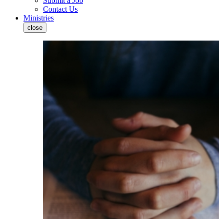
Submit a Job
Contact Us
Ministries
close