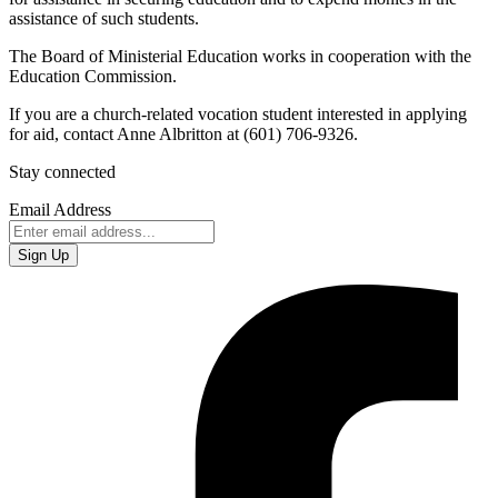
assistance of such students.
The Board of Ministerial Education works in cooperation with the
Education Commission.
If you are a church-related vocation student interested in applying
for aid, contact Anne Albritton at (601) 706-9326‬.
Stay connected
Email Address
Sign Up