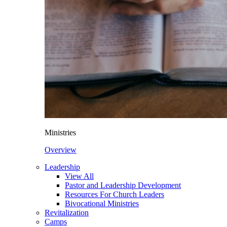
Ministries
Overview
Leadership
View All
Pastor and Leadership Development
Resources For Church Leaders
Bivocational Ministries
Revitalization
Camps