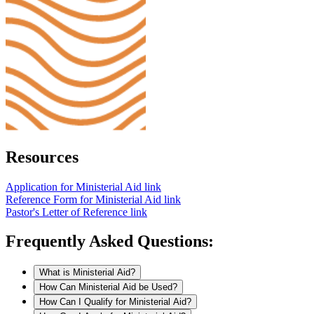
Resources
Application for Ministerial Aid
link
Reference Form for Ministerial Aid
link
Pastor's Letter of Reference
link
Frequently Asked Questions:
What is Ministerial Aid?
How Can Ministerial Aid be Used?
How Can I Qualify for Ministerial Aid?