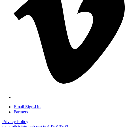
Email Sign-Up
Partners
Privacy Policy
msbaptists@mbcb.org
601.968.3800