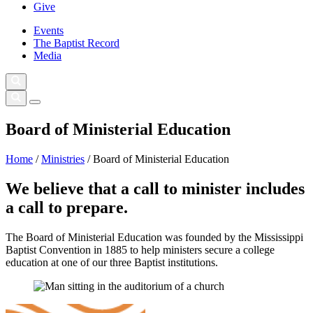
Give
Events
The Baptist Record
Media
Board of Ministerial Education
Home
/
Ministries
/
Board of Ministerial Education
We believe that a call to minister includes
a call to prepare.
The Board of Ministerial Education was founded by the Mississippi
Baptist Convention in 1885 to help ministers secure a college
education at one of our three Baptist institutions.