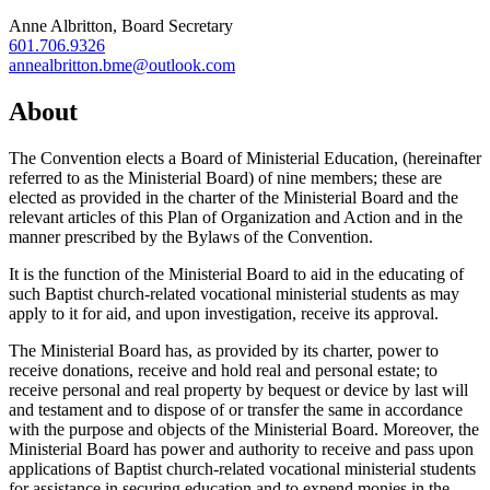
Anne Albritton, Board Secretary
601.706.9326‬
annealbritton.bme@outlook.com
About
The Convention elects a Board of Ministerial Education, (hereinafter
referred to as the Ministerial Board) of nine members; these are
elected as provided in the charter of the Ministerial Board and the
relevant articles of this Plan of Organization and Action and in the
manner prescribed by the Bylaws of the Convention.
It is the function of the Ministerial Board to aid in the educating of
such Baptist church-related vocational ministerial students as may
apply to it for aid, and upon investigation, receive its approval.
The Ministerial Board has, as provided by its charter, power to
receive donations, receive and hold real and personal estate; to
receive personal and real property by bequest or device by last will
and testament and to dispose of or transfer the same in accordance
with the purpose and objects of the Ministerial Board. Moreover, the
Ministerial Board has power and authority to receive and pass upon
applications of Baptist church-related vocational ministerial students
for assistance in securing education and to expend monies in the