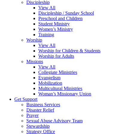
Discipleship
View All
Discipleship / Sunday School
Preschool and Children
Student Ministry
Women’s Ministry
Training
Worship
View All
Worship for Children & Students
Worship for Adults
Missions
View All
Collegiate Ministries
Evangelism
Mobilization
Multicultural Ministries
Woman’s Missionary Union
Get Support
Business Services
Disaster Relief
Prayer
Sexual Abuse Advisory Team
Stewardship
Strategy Office