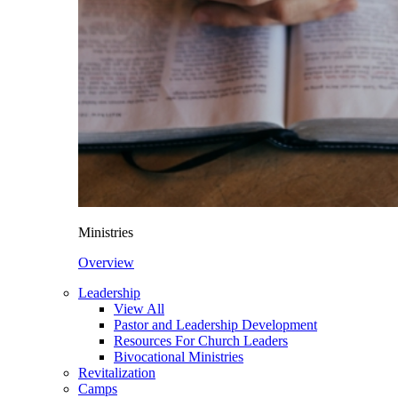
Ministries
Overview
Leadership
View All
Pastor and Leadership Development
Resources For Church Leaders
Bivocational Ministries
Revitalization
Camps