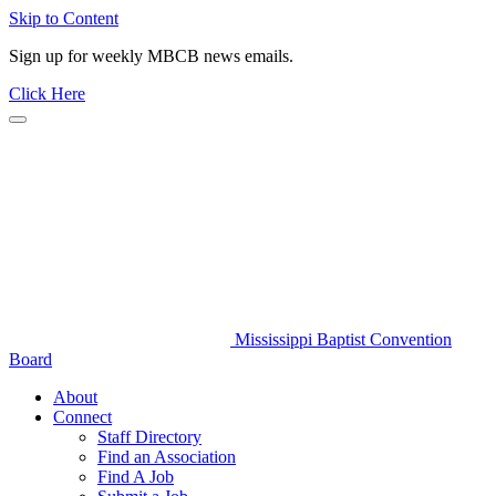
Skip to Content
Sign up for weekly MBCB news emails.
Click Here
Mississippi Baptist Convention
Board
About
Connect
Staff Directory
Find an Association
Find A Job