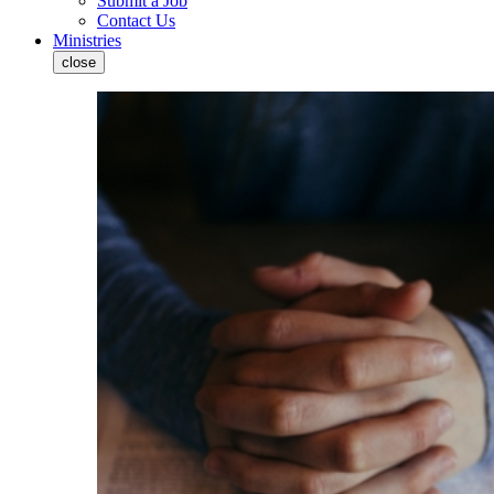
Submit a Job
Contact Us
Ministries
close