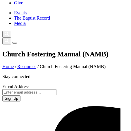
Give
Events
The Baptist Record
Media
Church Fostering Manual (NAMB)
Home
/
Resources
/
Church Fostering Manual (NAMB)
Stay connected
Email Address
Sign Up