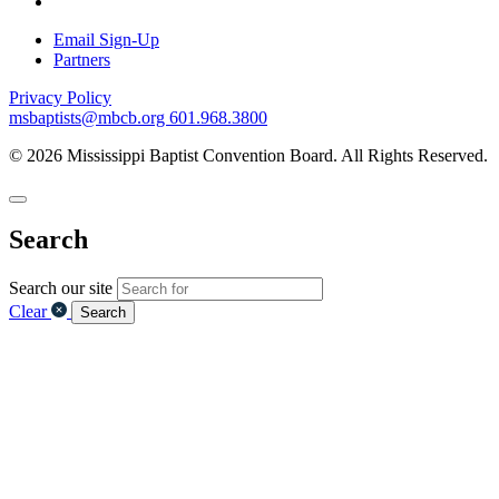
Email Sign-Up
Partners
Privacy Policy
msbaptists@mbcb.org
601.968.3800
© 2026 Mississippi Baptist Convention Board. All Rights Reserved.
Search
Search our site
Clear
Search