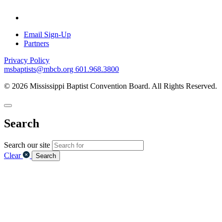
Email Sign-Up
Partners
Privacy Policy
msbaptists@mbcb.org
601.968.3800
© 2026 Mississippi Baptist Convention Board. All Rights Reserved.
Search
Search our site
Clear
Search