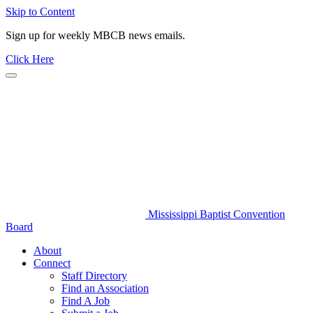
Skip to Content
Sign up for weekly MBCB news emails.
Click Here
Mississippi Baptist Convention
Board
About
Connect
Staff Directory
Find an Association
Find A Job