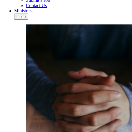
Submit a Job
Contact Us
Ministries
close