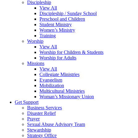
Discipleship
View All
Discipleship / Sunday School
Preschool and Children
Student Ministry
Women’s Ministry
Training
Worship
View All
Worship for Children & Students
Worship for Adults
Missions
View All
Collegiate Ministries
Evangelism
Mobilization
Multicultural Ministries
Woman’s Missionary Union
Get Support
Business Services
Disaster Relief
Prayer
Sexual Abuse Advisory Team
Stewardship
Strategy Office