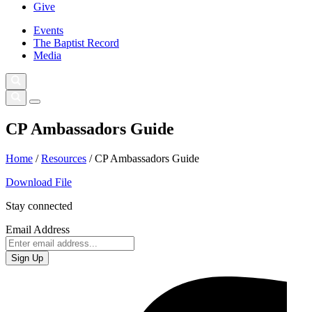
Give
Events
The Baptist Record
Media
CP Ambassadors Guide
Home
/
Resources
/
CP Ambassadors Guide
Download File
Stay connected
Email Address
Sign Up