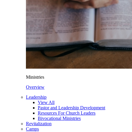
Ministries
Overview
Leadership
View All
Pastor and Leadership Development
Resources For Church Leaders
Bivocational Ministries
Revitalization
Camps