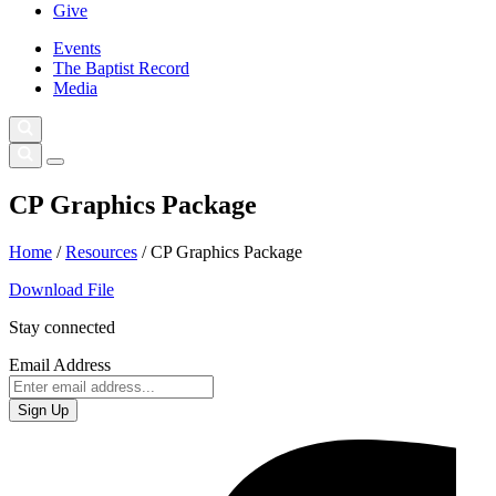
Give
Events
The Baptist Record
Media
CP Graphics Package
Home
/
Resources
/
CP Graphics Package
Download File
Stay connected
Email Address
Sign Up