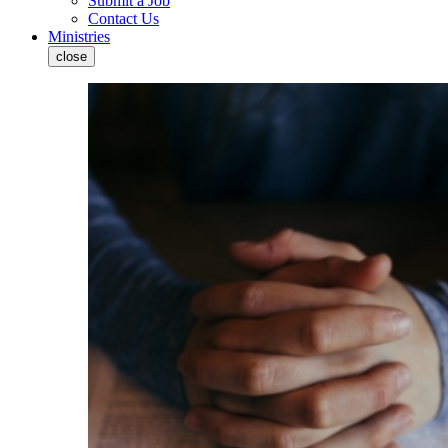
Submit a Job
Contact Us
Ministries
close