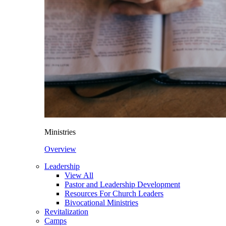
Ministries
Overview
Leadership
View All
Pastor and Leadership Development
Resources For Church Leaders
Bivocational Ministries
Revitalization
Camps