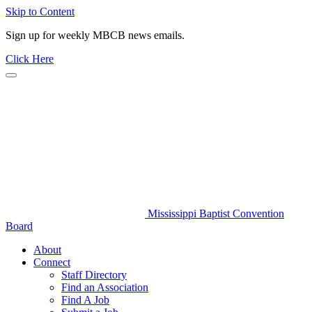
Skip to Content
Sign up for weekly MBCB news emails.
Click Here
Mississippi Baptist Convention
Board
About
Connect
Staff Directory
Find an Association
Find A Job