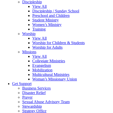
Discipleship
View All
Discipleship / Sunday School
Preschool and Children
Student Ministry
Women’s Ministry
Training
Worship
View All
Worship for Children & Students
Worship for Adults
Missions
View All
Collegiate Ministries
Evangelism
Mobilization
Multicultural Ministries
Woman’s Missionary Union
Get Support
Business Services
Disaster Relief
Prayer
Sexual Abuse Advisory Team
Stewardship
Strategy Office