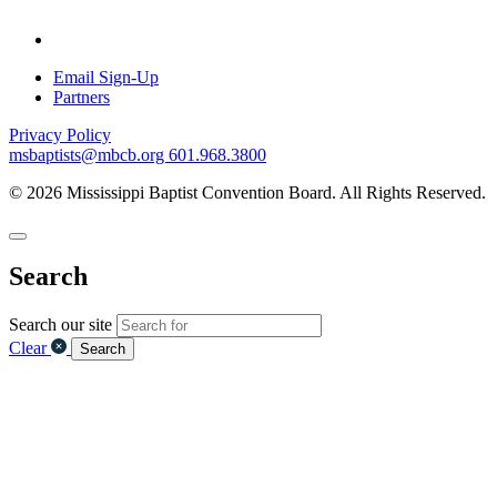
Email Sign-Up
Partners
Privacy Policy
msbaptists@mbcb.org
601.968.3800
© 2026 Mississippi Baptist Convention Board. All Rights Reserved.
Search
Search our site
Clear
Search