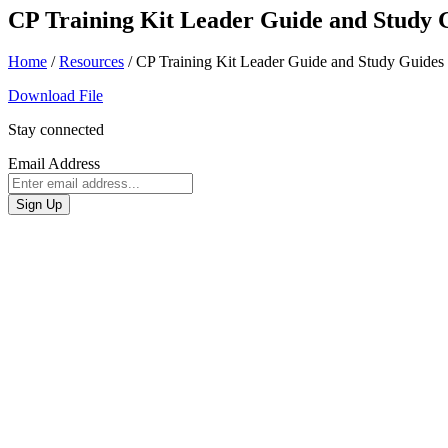
CP Training Kit Leader Guide and Study 
Home
/
Resources
/
CP Training Kit Leader Guide and Study Guides
Download File
Stay connected
Email Address
Sign Up