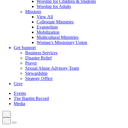
Worship for Children & Students
Worship for Adults
Missions
View All
Collegiate Ministries
Evangelism
Mobilization
Multicultural Ministries
Woman’s Missionary Union
Get Support
Business Services
Disaster Relief
Prayer
Sexual Abuse Advisory Team
Stewardship
Strategy Office
Give
Events
The Baptist Record
Media