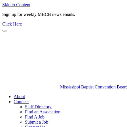
Skip to Content
Sign up for weekly MBCB news emails.
Click Here
Mississippi Baptist Convention Boar
About
Connect
Staff Directory
Find an Association
Find A Job
Submit a Job