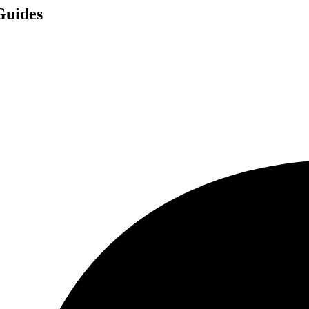
Guides