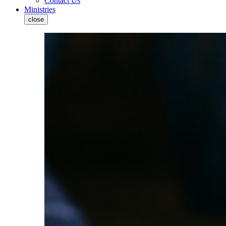
Contact Us
Ministries
close