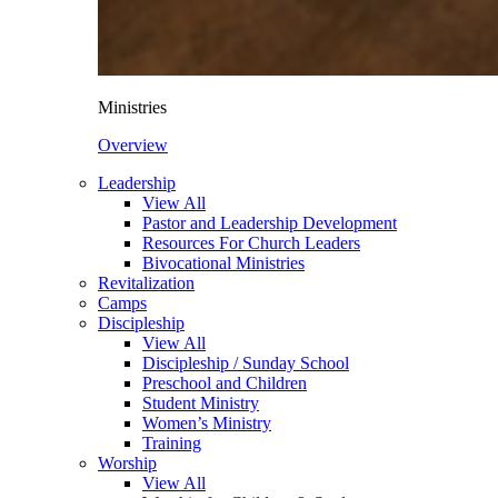
Ministries
Overview
Leadership
View All
Pastor and Leadership Development
Resources For Church Leaders
Bivocational Ministries
Revitalization
Camps
Discipleship
View All
Discipleship / Sunday School
Preschool and Children
Student Ministry
Women’s Ministry
Training
Worship
View All