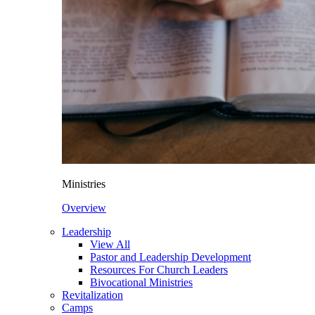
Ministries
Overview
Leadership
View All
Pastor and Leadership Development
Resources For Church Leaders
Bivocational Ministries
Revitalization
Camps