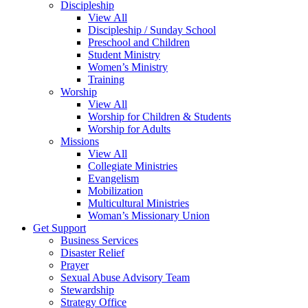
Discipleship
View All
Discipleship / Sunday School
Preschool and Children
Student Ministry
Women’s Ministry
Training
Worship
View All
Worship for Children & Students
Worship for Adults
Missions
View All
Collegiate Ministries
Evangelism
Mobilization
Multicultural Ministries
Woman’s Missionary Union
Get Support
Business Services
Disaster Relief
Prayer
Sexual Abuse Advisory Team
Stewardship
Strategy Office