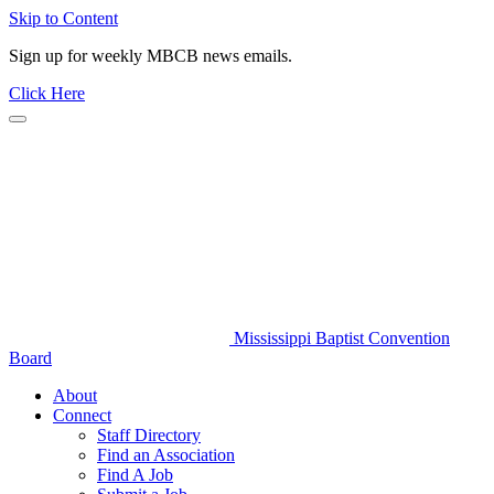
Skip to Content
Sign up for weekly MBCB news emails.
Click Here
Mississippi Baptist Convention
Board
About
Connect
Staff Directory
Find an Association
Find A Job