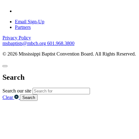
Email Sign-Up
Partners
Privacy Policy
msbaptists@mbcb.org
601.968.3800
© 2026 Mississippi Baptist Convention Board. All Rights Reserved.
Search
Search our site
Clear
Search