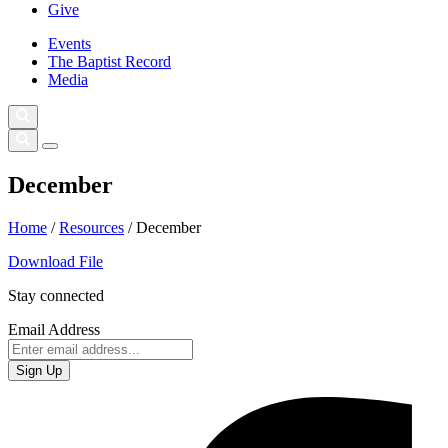
Give
Events
The Baptist Record
Media
December
Home
/
Resources
/
December
Download File
Stay connected
Email Address
Sign Up