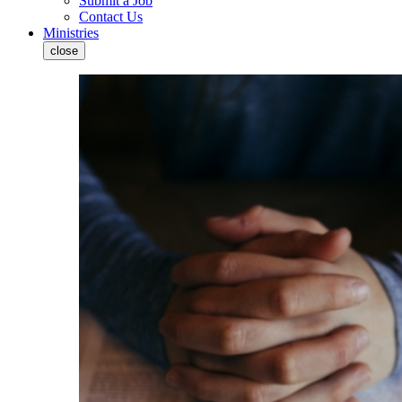
Submit a Job
Contact Us
Ministries
close