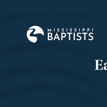
Mississi
Baptist
Convent
Board
E