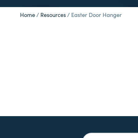
Home
/
Resources
/
Easter Door Hanger