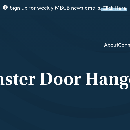
Sign up for weekly MBCB news emails.
Click Here
ppi
ion
About
Conn
aster Door Hang