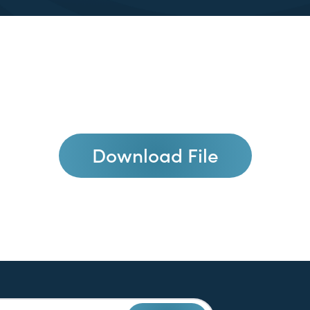
Download File