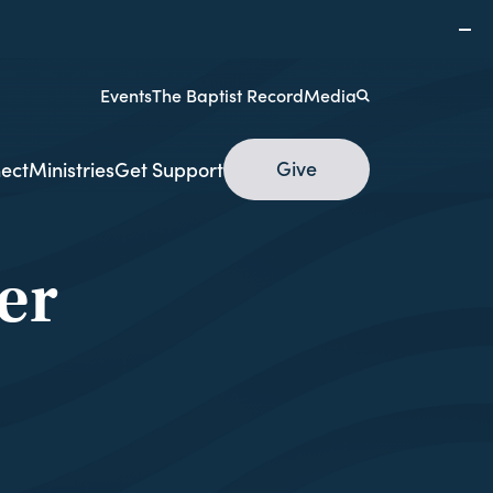
Events
The Baptist Record
Media
Give
ect
Ministries
Get Support
er