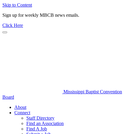
Skip to Content
Sign up for weekly MBCB news emails.
Click Here
Mississippi Baptist Convention
Board
About
Connect
Staff Directory
Find an Association
Find A Job