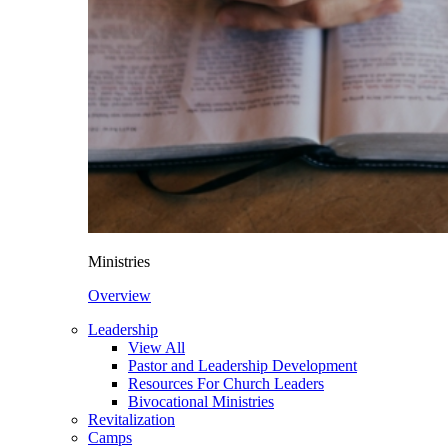
Ministries
Overview
Leadership
View All
Pastor and Leadership Development
Resources For Church Leaders
Bivocational Ministries
Revitalization
Camps