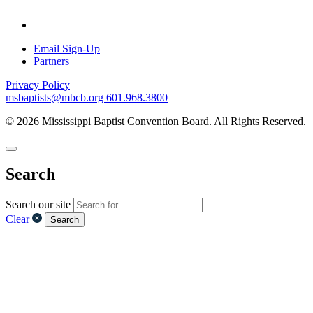
Email Sign-Up
Partners
Privacy Policy
msbaptists@mbcb.org
601.968.3800
© 2026 Mississippi Baptist Convention Board. All Rights Reserved.
Search
Search our site
Clear
Search