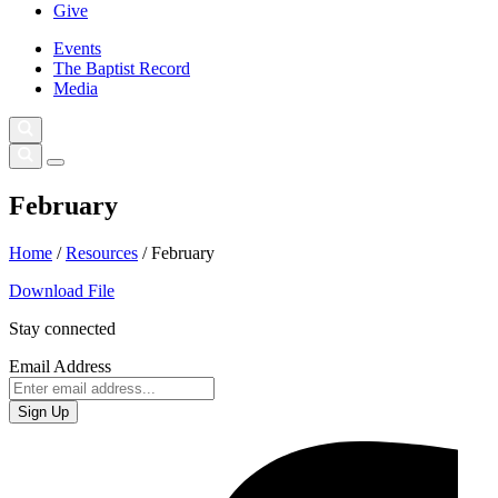
Give
Events
The Baptist Record
Media
February
Home
/
Resources
/
February
Download File
Stay connected
Email Address
Sign Up