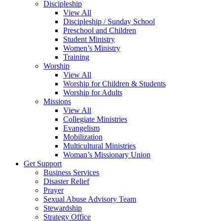
Discipleship
View All
Discipleship / Sunday School
Preschool and Children
Student Ministry
Women’s Ministry
Training
Worship
View All
Worship for Children & Students
Worship for Adults
Missions
View All
Collegiate Ministries
Evangelism
Mobilization
Multicultural Ministries
Woman’s Missionary Union
Get Support
Business Services
Disaster Relief
Prayer
Sexual Abuse Advisory Team
Stewardship
Strategy Office