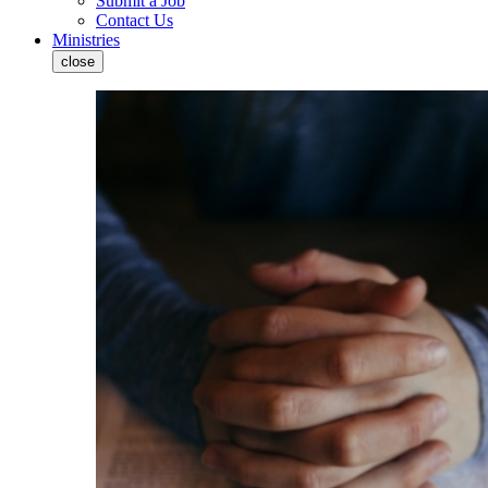
Submit a Job
Contact Us
Ministries
close