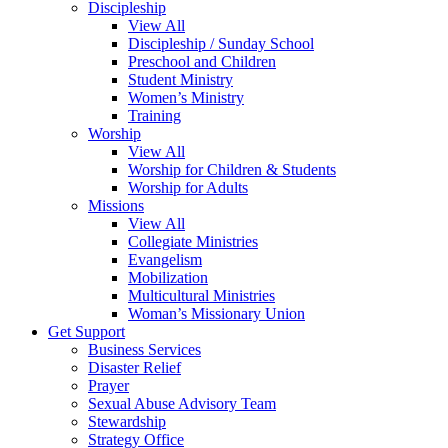
Discipleship
View All
Discipleship / Sunday School
Preschool and Children
Student Ministry
Women’s Ministry
Training
Worship
View All
Worship for Children & Students
Worship for Adults
Missions
View All
Collegiate Ministries
Evangelism
Mobilization
Multicultural Ministries
Woman’s Missionary Union
Get Support
Business Services
Disaster Relief
Prayer
Sexual Abuse Advisory Team
Stewardship
Strategy Office