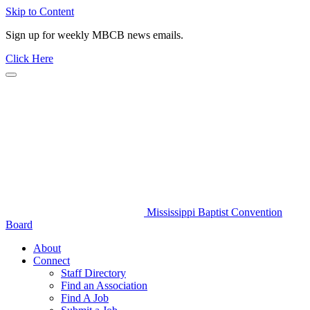
Skip to Content
Sign up for weekly MBCB news emails.
Click Here
Mississippi Baptist Convention
Board
About
Connect
Staff Directory
Find an Association
Find A Job