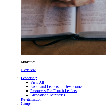
Ministries
Overview
Leadership
View All
Pastor and Leadership Development
Resources For Church Leaders
Bivocational Ministries
Revitalization
Camps