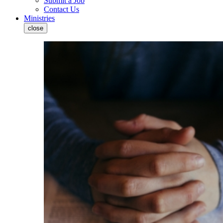
Submit a Job
Contact Us
Ministries
close