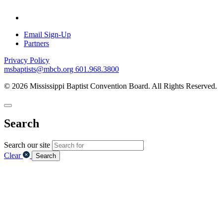
Email Sign-Up
Partners
Privacy Policy
msbaptists@mbcb.org
601.968.3800
© 2026 Mississippi Baptist Convention Board. All Rights Reserved.
Search
Search our site
Clear
Search