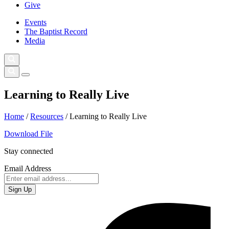
Give
Events
The Baptist Record
Media
Learning to Really Live
Home
/
Resources
/
Learning to Really Live
Download File
Stay connected
Email Address
Sign Up