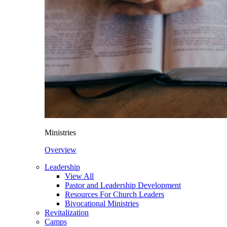
Ministries
Overview
Leadership
View All
Pastor and Leadership Development
Resources For Church Leaders
Bivocational Ministries
Revitalization
Camps