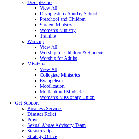
Discipleship
View All
Discipleship / Sunday School
Preschool and Children
Student Ministry
Women’s Ministry
Training
Worship
View All
Worship for Children & Students
Worship for Adults
Missions
View All
Collegiate Ministries
Evangelism
Mobilization
Multicultural Ministries
Woman’s Missionary Union
Get Support
Business Services
Disaster Relief
Prayer
Sexual Abuse Advisory Team
Stewardship
Strategy Office