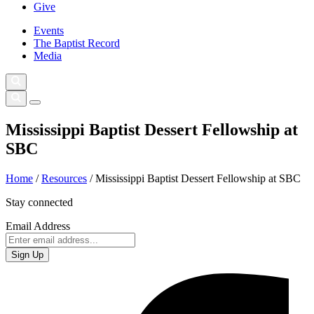
Give
Events
The Baptist Record
Media
Mississippi Baptist Dessert Fellowship at
SBC
Home
/
Resources
/
Mississippi Baptist Dessert Fellowship at SBC
Stay connected
Email Address
Sign Up