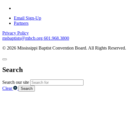
Email Sign-Up
Partners
Privacy Policy
msbaptists@mbcb.org
601.968.3800
© 2026 Mississippi Baptist Convention Board. All Rights Reserved.
Search
Search our site
Clear
Search