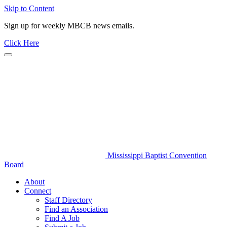
Skip to Content
Sign up for weekly MBCB news emails.
Click Here
Mississippi Baptist Convention
Board
About
Connect
Staff Directory
Find an Association
Find A Job