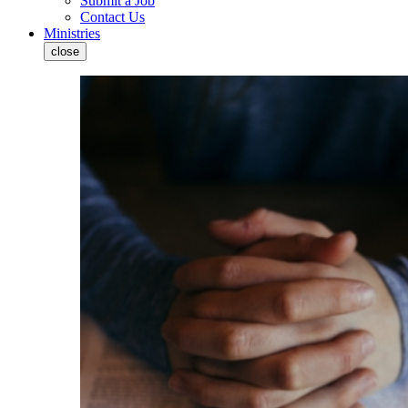
Submit a Job
Contact Us
Ministries
close