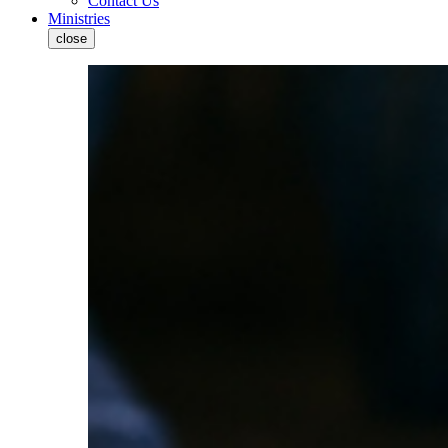
Contact Us
Ministries
close