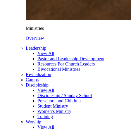
Ministries
Overview
Leadership
View All
Pastor and Leadership Development
Resources For Church Leaders
Bivocational Ministries
Revitalization
Camps
Discipleship
View All
Discipleship / Sunday School
Preschool and Children
Student Ministry
Women’s Ministry
Training
Worship
View All