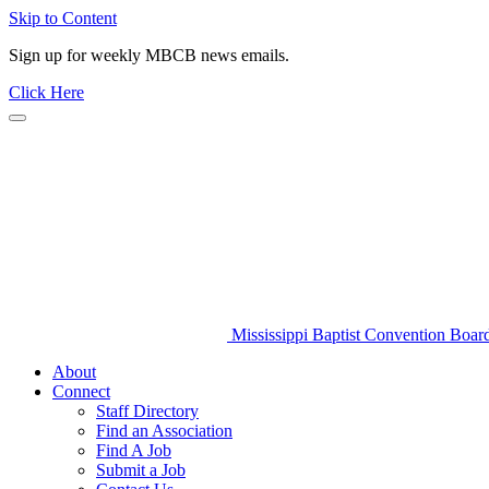
Skip to Content
Sign up for weekly MBCB news emails.
Click Here
Mississippi Baptist Convention Boar
About
Connect
Staff Directory
Find an Association
Find A Job
Submit a Job