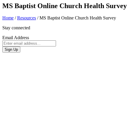
MS Baptist Online Church Health Survey
Home
/
Resources
/
MS Baptist Online Church Health Survey
Stay connected
Email Address
Sign Up