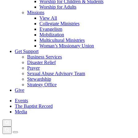
Worship for Children & Students
Worship for Adults
Missions
View All
Collegiate Ministries
Evangelism
Mobilization
Multicultural Ministries
Woman’s Missionary Union
Get Support
Business Services
Disaster Relief
Prayer
Sexual Abuse Advisory Team
Stewardship
Strategy Office
Give
Events
The Baptist Record
Media