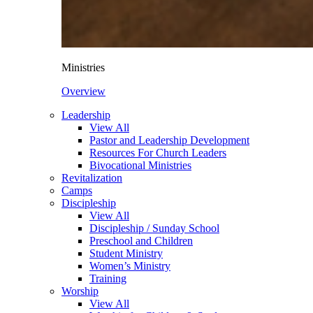
Ministries
Overview
Leadership
View All
Pastor and Leadership Development
Resources For Church Leaders
Bivocational Ministries
Revitalization
Camps
Discipleship
View All
Discipleship / Sunday School
Preschool and Children
Student Ministry
Women’s Ministry
Training
Worship
View All