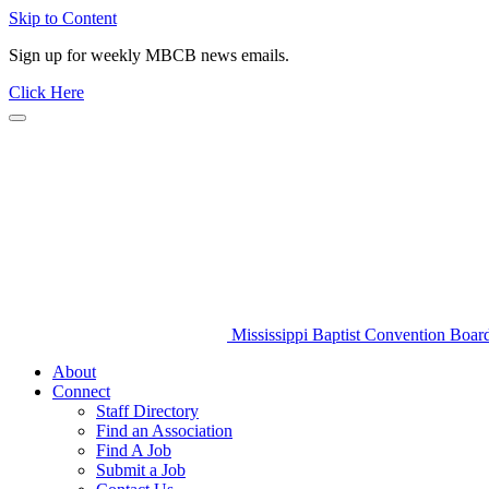
Skip to Content
Sign up for weekly MBCB news emails.
Click Here
Mississippi Baptist Convention Boar
About
Connect
Staff Directory
Find an Association
Find A Job
Submit a Job