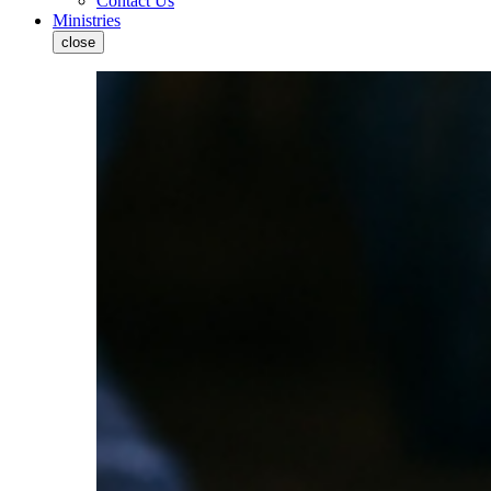
Contact Us
Ministries
close