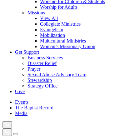
Worship for Children & Students
Worship for Adults
Missions
View All
Collegiate Ministries
Evangelism
Mobilization
Multicultural Ministries
Woman’s Missionary Union
Get Support
Business Services
Disaster Relief
Prayer
Sexual Abuse Advisory Team
Stewardship
Strategy Office
Give
Events
The Baptist Record
Media