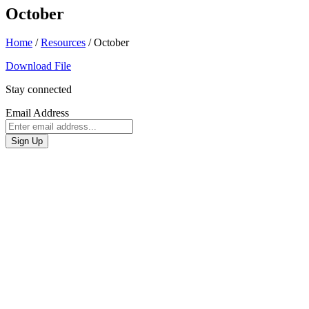
October
Home
/
Resources
/
October
Download File
Stay connected
Email Address
Sign Up