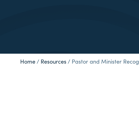
Home
/
Resources
/
Pastor and Minister Recog