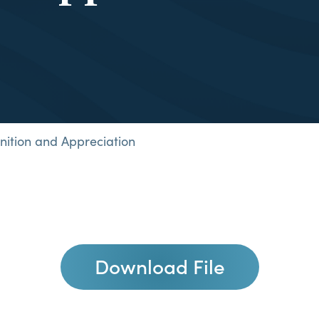
nition and Appreciation
Download File