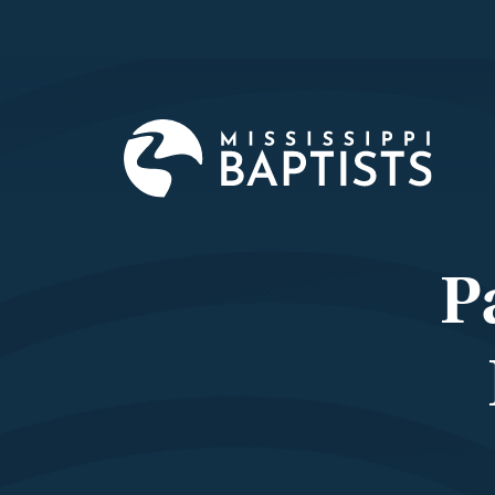
Mississi
Baptist
Convent
Board
P