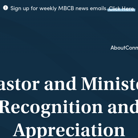
Sign up for weekly MBCB news emails.
Click Here
ppi
ion
About
Conn
astor and Minist
Recognition an
Appreciation