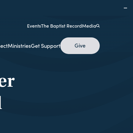
Events
The Baptist Record
Media
Give
ect
Ministries
Get Support
er
d