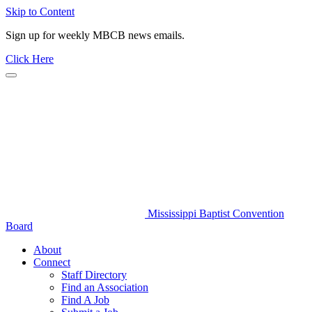
Skip to Content
Sign up for weekly MBCB news emails.
Click Here
Mississippi Baptist Convention
Board
About
Connect
Staff Directory
Find an Association
Find A Job