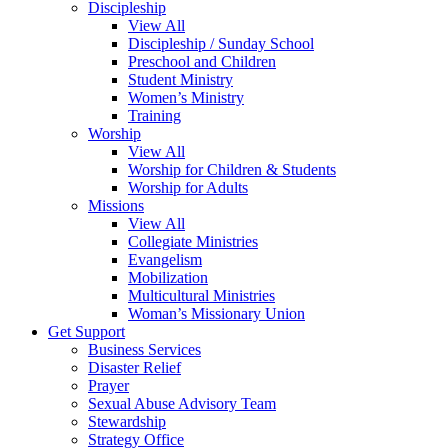
Discipleship
View All
Discipleship / Sunday School
Preschool and Children
Student Ministry
Women’s Ministry
Training
Worship
View All
Worship for Children & Students
Worship for Adults
Missions
View All
Collegiate Ministries
Evangelism
Mobilization
Multicultural Ministries
Woman’s Missionary Union
Get Support
Business Services
Disaster Relief
Prayer
Sexual Abuse Advisory Team
Stewardship
Strategy Office