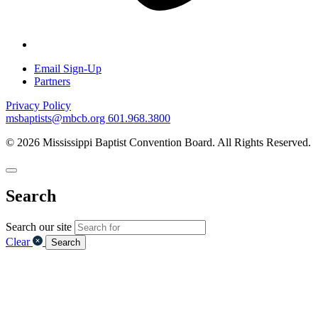
Email Sign-Up
Partners
Privacy Policy
msbaptists@mbcb.org
601.968.3800
© 2026 Mississippi Baptist Convention Board. All Rights Reserved.
Search
Search our site
Clear
Search