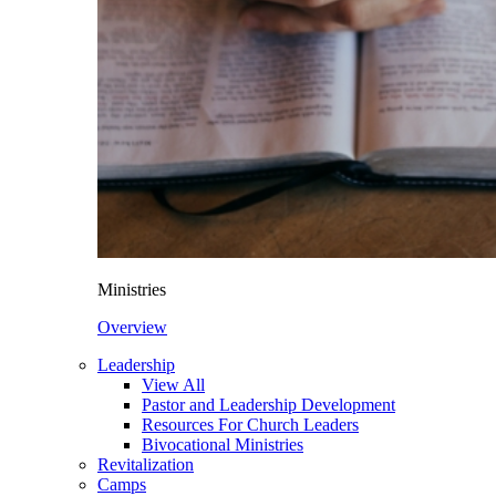
Ministries
Overview
Leadership
View All
Pastor and Leadership Development
Resources For Church Leaders
Bivocational Ministries
Revitalization
Camps