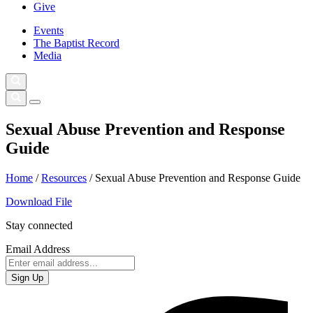
Give
Events
The Baptist Record
Media
Sexual Abuse Prevention and Response
Guide
Home
/
Resources
/
Sexual Abuse Prevention and Response Guide
Download File
Stay connected
Email Address
Sign Up