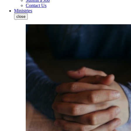
Submit a Job
Contact Us
Ministries
close