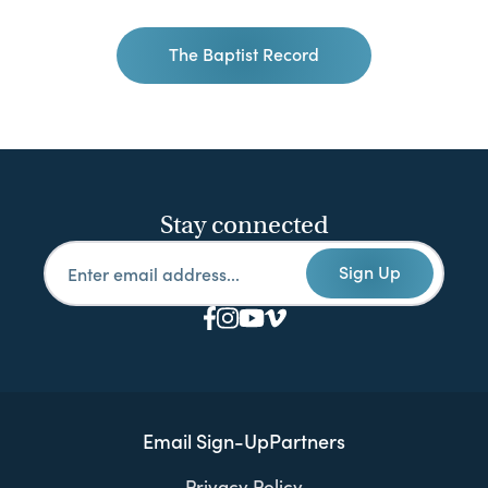
The Baptist Record
Stay connected
Sign Up
Email Sign-Up
Partners
Privacy Policy