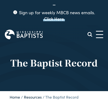
Sign up for weekly MBCB news emails.
Click Here
Mississippi
Baptist
Convention
Board
The Baptist Record
Home
/
Resources
/
The Baptist Record